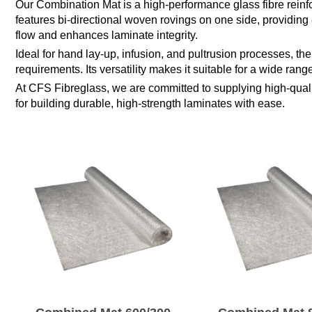
Our Combination Mat is a high-performance glass fibre reinfor
features bi-directional woven rovings on one side, providing 
flow and enhances laminate integrity.
Ideal for hand lay-up, infusion, and pultrusion processes, th
requirements. Its versatility makes it suitable for a wide ran
At CFS Fibreglass, we are committed to supplying high-qualit
for building durable, high-strength laminates with ease.