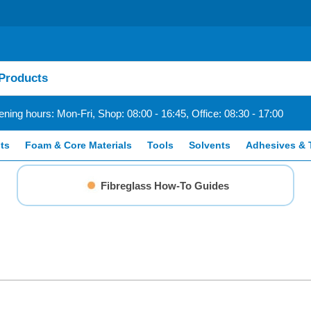
ning hours: Mon-Fri, Shop: 08:00 - 16:45, Office: 08:30 - 17:00
ts
Foam & Core Materials
Tools
Solvents
Adhesives & 
Fibreglass How-To Guides