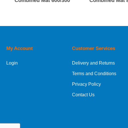
Combined Mat 600/300
Combined Mat 
My Account
Customer Services
Login
Delivery and Returns
Terms and Conditions
Privacy Policy
Contact Us