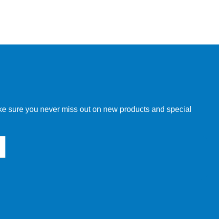
make sure you never miss out on new products and special