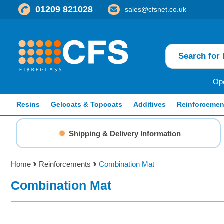
01209 821028
sales@cfsnet.co.uk
Ope
Resins
Gelcoats & Topcoats
Additives
Reinforcemen
Shipping & Delivery Information
Home
Reinforcements
Combination Mat
Combination Mat