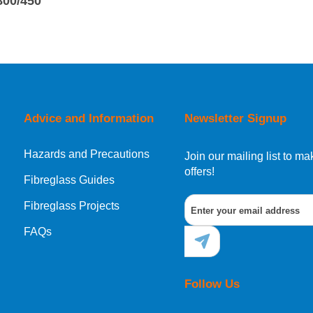
800/450
Advice and Information
Newsletter Signup
Hazards and Precautions
Join our mailing list to 
offers!
Fibreglass Guides
Fibreglass Projects
FAQs
Follow Us