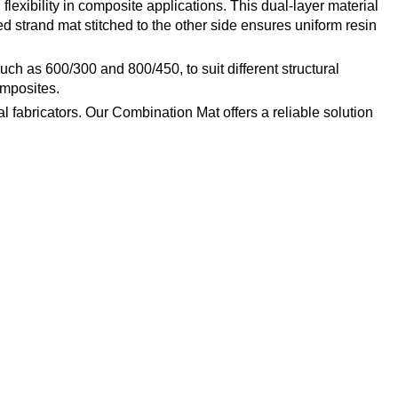
lexibility in composite applications. This dual-layer material
ed strand mat stitched to the other side ensures uniform resin
uch as 600/300 and 800/450, to suit different structural
omposites.
 fabricators. Our Combination Mat offers a reliable solution