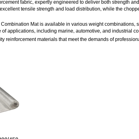
cement fabric, expertly engineered to deliver both strength and f
excellent tensile strength and load distribution, while the chopp
e Combination Mat is available in various weight combinations, s
ge of applications, including marine, automotive, and industrial c
y reinforcement materials that meet the demands of professional