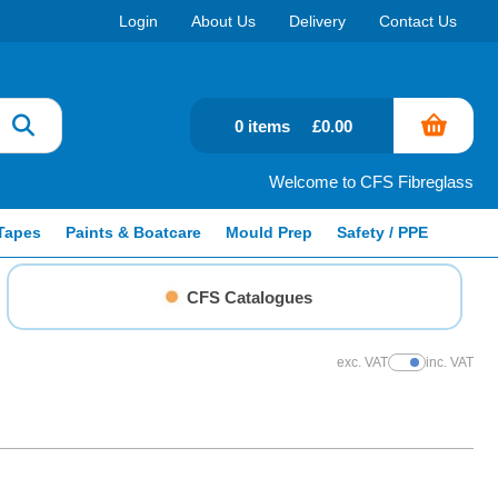
Login
About Us
Delivery
Contact Us
0 items
£0.00
Welcome to CFS Fibreglass
Tapes
Paints & Boatcare
Mould Prep
Safety / PPE
CFS Catalogues
exc. VAT
inc. VAT
Show Prices