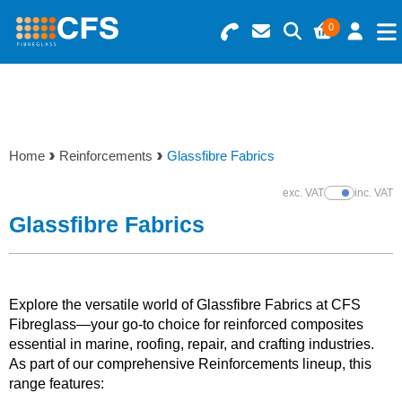
0
Search for Products
Basket Summary
Menu
Resins
0 items
Home
Reinforcements
Glassfibre Fabrics
Gelcoats & Topcoats
Order Value £0.00
exc. VAT
inc. VAT
Show Prices
Additives
Glassfibre Fabrics
Checkout
Reinforcements
Explore the versatile world of Glassfibre Fabrics at CFS
Foam & Core Materials
Fibreglass—your go-to choice for reinforced composites
essential in marine, roofing, repair, and crafting industries.
As part of our comprehensive Reinforcements lineup, this
Tools
range features: