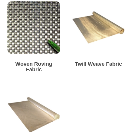
Woven Roving
Twill Weave Fabric
Fabric