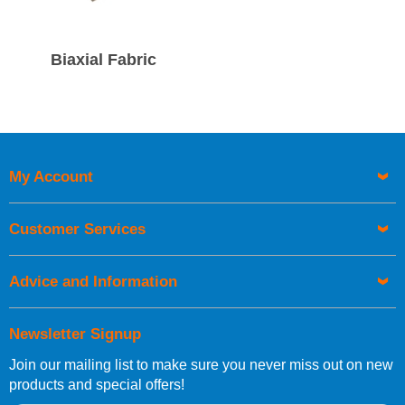
Biaxial Fabric
My Account
Customer Services
Advice and Information
Newsletter Signup
Join our mailing list to make sure you never miss out on new
products and special offers!