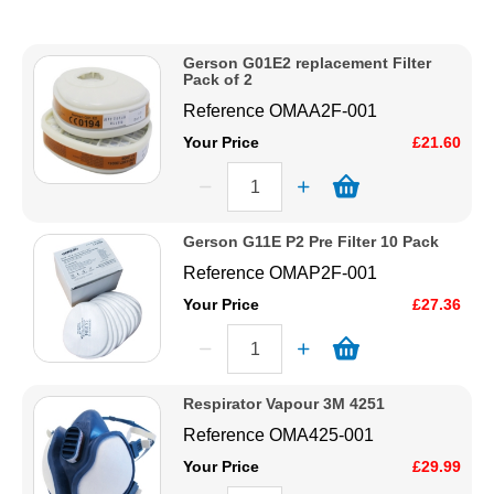
Description
Solvents
Price Low to High
Gerson G01E2 replacement Filter
Price High to Low
Pack of 2
Adhesives & Tapes
Code
Reference
OMAA2F-001
Your Price
£21.60
Paints & Boatcare
Mould Prep
Gerson G11E P2 Pre Filter 10 Pack
Reference
OMAP2F-001
Safety / PPE
Your Price
£27.36
Respirator Vapour 3M 4251
Reference
OMA425-001
Your Price
£29.99