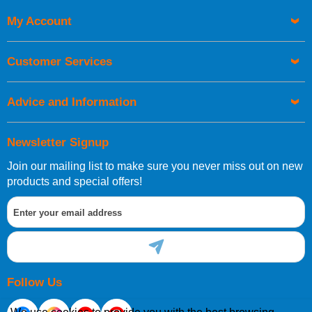
Code
My Account
Customer Services
Advice and Information
Newsletter Signup
Join our mailing list to make sure you never miss out on new
products and special offers!
Follow Us