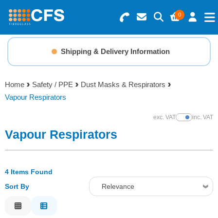
0
Search for Products
Basket Summary
Menu
Shipping & Delivery Information
Resins
0 items
Home
Safety / PPE
Dust Masks & Respirators
Gelcoats & Topcoats
Vapour Respirators
Order Value £0.00
Additives
exc. VAT
inc. VAT
Show Prices
Vapour Respirators
Checkout
Reinforcements
4 Items Found
Foam & Core Materials
Sort By
Relevance
Tools
Relevance