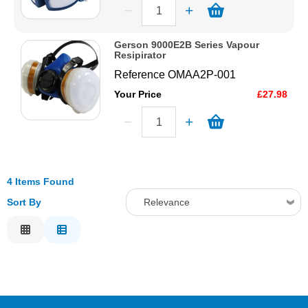
Gerson 9000E2B Series Vapour
Resipirator
Reference
OMAA2P-001
Your Price
£27.98
4 Items Found
Sort By
Relevance
Relevance
Description
Price Low to High
Price High to Low