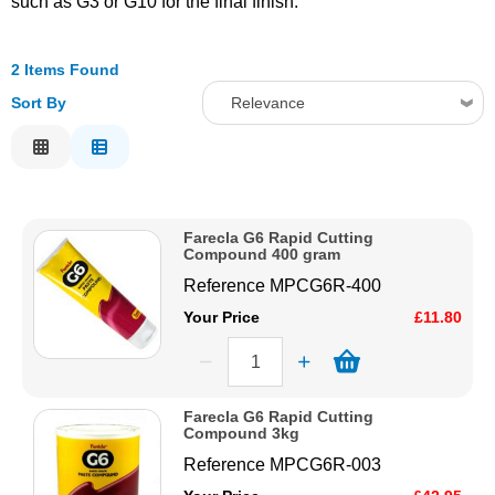
such as G3 or G10 for the final finish.
Solvents
2 Items Found
Adhesives & Tapes
Sort By
Relevance
Relevance
Paints & Boatcare
Description
Price Low to High
Mould Prep
Farecla G6 Rapid Cutting
Price High to Low
Compound 400 gram
Code
Reference
MPCG6R-400
Safety / PPE
Your Price
£11.80
Farecla G6 Rapid Cutting
Compound 3kg
Reference
MPCG6R-003