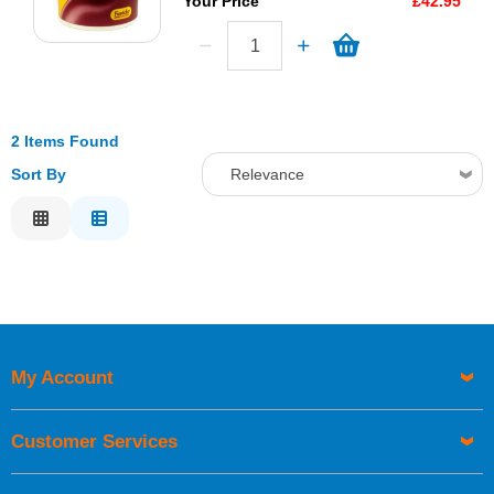
Your Price
£42.95
2 Items Found
Sort By
Relevance
Relevance
Description
Price Low to High
Price High to Low
Code
My Account
Customer Services