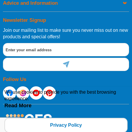
Advice and Information
Newsletter Signup
Join our mailing list to make sure you never miss out on new
products and special offers!
Follow Us
We use cookies to provide you with the best browsing
experience.
Read More
Privacy Policy