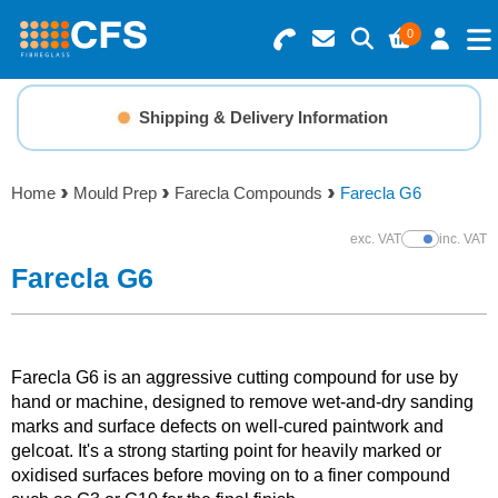
0
Search for Products
Basket Summary
Menu
Shipping & Delivery Information
Resins
0 items
Home
Mould Prep
Farecla Compounds
Farecla G6
Gelcoats & Topcoats
Order Value £0.00
exc. VAT
inc. VAT
Show Prices
Additives
Farecla G6
Checkout
Reinforcements
Farecla G6 is an aggressive cutting compound for use by
Foam & Core Materials
hand or machine, designed to remove wet-and-dry sanding
marks and surface defects on well-cured paintwork and
gelcoat. It's a strong starting point for heavily marked or
Tools
oxidised surfaces before moving on to a finer compound