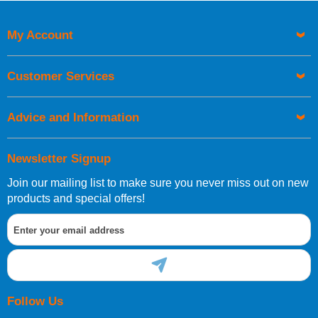
My Account
Customer Services
Advice and Information
Newsletter Signup
Join our mailing list to make sure you never miss out on new
products and special offers!
Follow Us