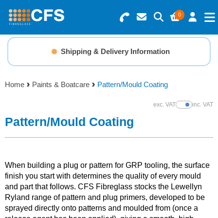
0
Search for Products
Basket Summary
Menu
Shipping & Delivery Information
Resins
0 items
Home
Paints & Boatcare
Pattern/Mould Coating
Gelcoats & Topcoats
Order Value £0.00
exc. VAT
inc. VAT
Show Prices
Additives
Pattern/Mould Coating
Checkout
Reinforcements
When building a plug or pattern for GRP tooling, the surface
Foam & Core Materials
finish you start with determines the quality of every mould
and part that follows. CFS Fibreglass stocks the Lewellyn
Ryland range of pattern and plug primers, developed to be
Tools
sprayed directly onto patterns and moulded from (once a