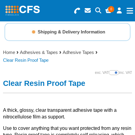
0
Search for Products
Basket Summary
Menu
Shipping & Delivery Information
Resins
0 items
Home
Adhesives & Tapes
Adhesive Tapes
Gelcoats & Topcoats
Clear Resin Proof Tape
Order Value £0.00
Additives
exc. VAT
inc. VAT
Show Prices
Clear Resin Proof Tape
Checkout
Reinforcements
Foam & Core Materials
A thick, glossy, clear transparent adhesive tape with a
nitrocellulose film as support.
Tools
Use to cover anything that you want protected from any resin
type. Resin proof tape is completely self-releasing, which