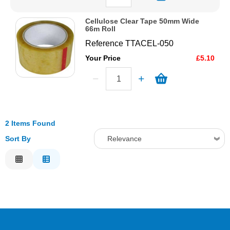
Cellulose Clear Tape 50mm Wide
66m Roll
Reference
TTACEL-050
Your Price
£5.10
2 Items Found
Sort By
Relevance
Relevance
Description
Price Low to High
Price High to Low
Code