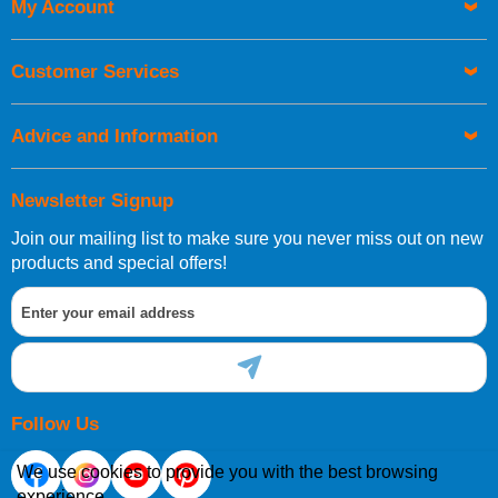
My Account
Customer Services
Advice and Information
Newsletter Signup
Join our mailing list to make sure you never miss out on new
products and special offers!
Follow Us
We use cookies to provide you with the best browsing
experience.