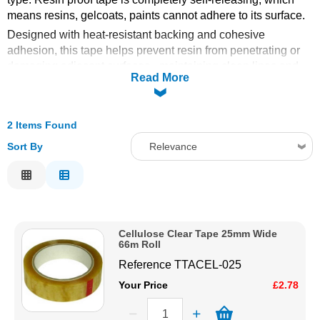
means resins, gelcoats, paints cannot adhere to its surface.
Solvents
Designed with heat-resistant backing and cohesive
adhesion, this tape helps prevent resin from penetrating or
Adhesives & Tapes
damaging adjacent surfaces - maintaining clean lines and
Read More
reducing the need for post-cleanup. Whether you’re laying
up laminates, applying gel coats or masking intricate
Paints & Boatcare
shapes, resin proof tape provides
durable protection and
2 Items Found
precision control
in demanding environments.
Mould Prep
Sort By
Relevance
Superb for covering wood, MDF, metal, plaster and more. Be
able to take quick fibreglass moulds easily without risk of
Relevance
resin adhesion.
Safety / PPE
Description
Rolls are 66m long.
Price Low to High
Cellulose Clear Tape 25mm Wide
Price High to Low
66m Roll
Code
Reference
TTACEL-025
Your Price
£2.78