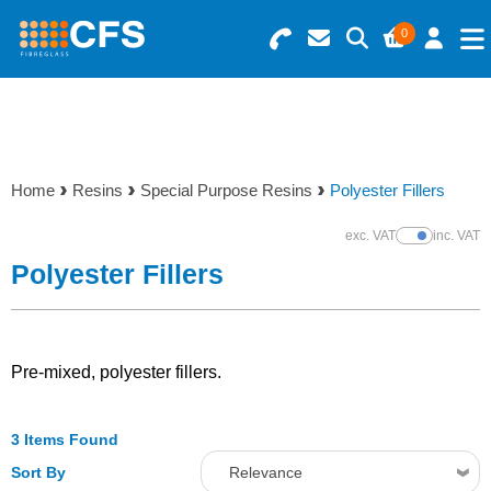
0
Search for Products
Basket Summary
Menu
Resins
0 items
Home
Resins
Special Purpose Resins
Polyester Fillers
Gelcoats & Topcoats
Order Value £0.00
exc. VAT
inc. VAT
Show Prices
Additives
Polyester Fillers
Checkout
Reinforcements
Pre-mixed, polyester fillers.
Foam & Core Materials
3 Items Found
Tools
Sort By
Relevance