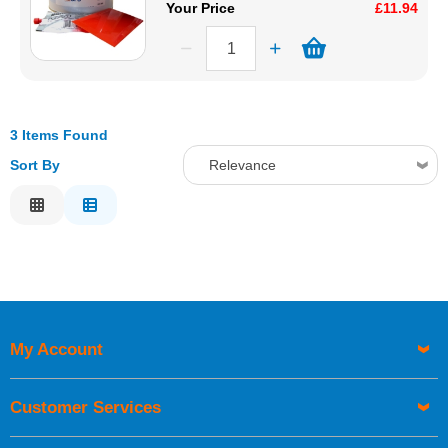
Your Price
£11.94
3 Items Found
Sort By
Relevance
Relevance
Description
Price Low to High
Price High to Low
Code
My Account
Customer Services