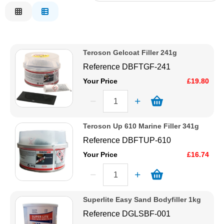
Relevance
Solvents
Description
Price Low to High
Adhesives & Tapes
Teroson Gelcoat Filler 241g
Price High to Low
Reference
DBFTGF-241
Code
Paints & Boatcare
Your Price
£19.80
Mould Prep
Teroson Up 610 Marine Filler 341g
Safety / PPE
Reference
DBFTUP-610
Your Price
£16.74
Superlite Easy Sand Bodyfiller 1kg
Reference
DGLSBF-001