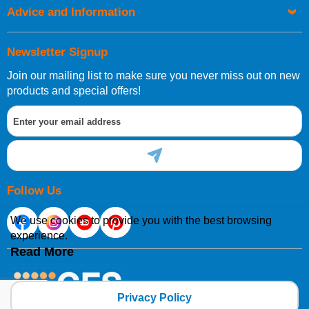
Advice and Information
Newsletter Signup
Join our mailing list to make sure you never miss out on new
products and special offers!
Follow Us
We use cookies to provide you with the best browsing
experience.
Read More
Privacy Policy