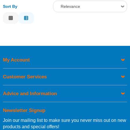
Sort By
Relevance
Relevance
Description
Price Low to High
Price High to Low
Code
My Account
Customer Services
Advice and Information
Newsletter Signup
Join our mailing list to make sure you never miss out on new
products and special offers!