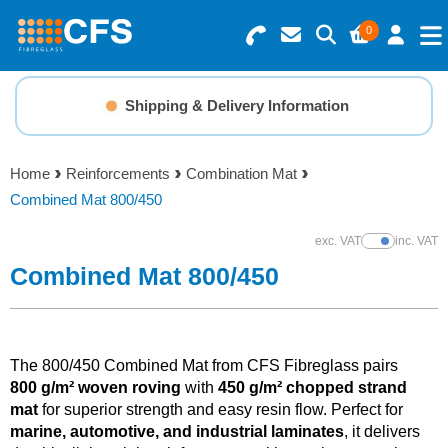
0
Search for Products
Basket Summary
Menu
Shipping & Delivery Information
Resins
0 items
Home
Reinforcements
Combination Mat
Gelcoats & Topcoats
Combined Mat 800/450
Order Value £0.00
Additives
exc. VAT
inc. VAT
Show Prices
Combined Mat 800/450
Checkout
Reinforcements
Foam & Core Materials
The 800/450 Combined Mat from CFS Fibreglass pairs
800 g/m² woven roving
with
450 g/m² chopped strand
mat
for superior strength and easy resin flow. Perfect for
Tools
marine, automotive, and industrial laminates
, it delivers