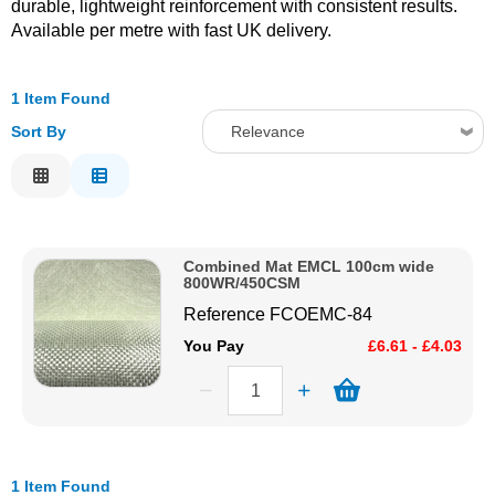
durable, lightweight reinforcement with consistent results.
Available per metre with fast UK delivery.
Solvents
Adhesives & Tapes
1 Item Found
Sort By
Relevance
Paints & Boatcare
Relevance
Description
Mould Prep
Price Low to High
Combined Mat EMCL 100cm wide
Price High to Low
800WR/450CSM
Safety / PPE
Code
Reference
FCOEMC-84
You Pay
£6.61 - £4.03
1 Item Found