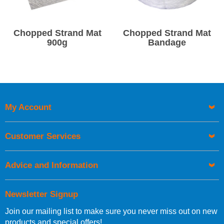
Chopped Strand Mat
Chopped Strand Mat
900g
Bandage
My Account
Customer Services
Advice and Information
Newsletter Signup
Join our mailing list to make sure you never miss out on new
products and special offers!