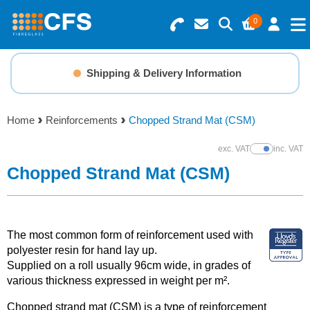
0
Search for Products
Basket Summary
Menu
Shipping & Delivery Information
Resins
0 items
Home
Reinforcements
Chopped Strand Mat (CSM)
Gelcoats & Topcoats
Order Value £0.00
exc. VAT
inc. VAT
Show Prices
Additives
Chopped Strand Mat (CSM)
Checkout
Reinforcements
The most common form of reinforcement used with
Foam & Core Materials
polyester resin for hand lay up.
Supplied on a roll usually 96cm wide, in grades of
various thickness expressed in weight per m².
Tools
Chopped strand mat (CSM) is a type of reinforcement