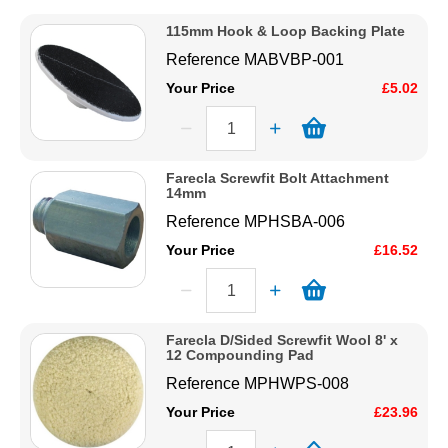
Price Low to High
Solvents
115mm Hook & Loop Backing Plate
Price High to Low
Reference
MABVBP-001
Code
Adhesives & Tapes
Your Price
£5.02
Paints & Boatcare
Farecla Screwfit Bolt Attachment
14mm
Mould Prep
Reference
MPHSBA-006
Your Price
£16.52
Safety / PPE
Farecla D/Sided Screwfit Wool 8' x
12 Compounding Pad
Reference
MPHWPS-008
Your Price
£23.96