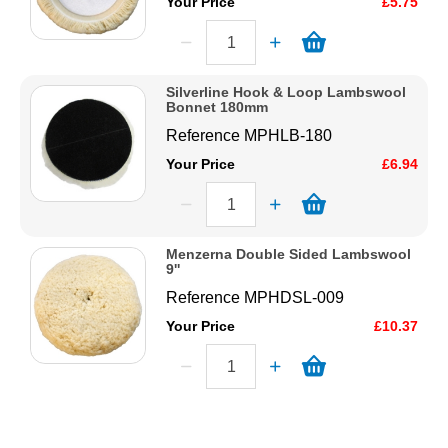
Your Price
£5.75
Silverline Hook & Loop Lambswool
Bonnet 180mm
Reference
MPHLB-180
Your Price
£6.94
Menzerna Double Sided Lambswool
9''
Reference
MPHDSL-009
Your Price
£10.37