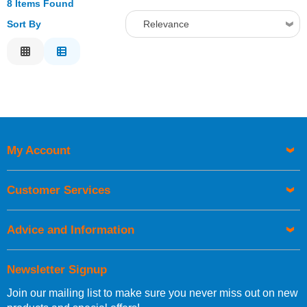
8 Items Found
Sort By
Relevance
Relevance
Description
Price Low to High
Price High to Low
Code
My Account
Customer Services
Advice and Information
Newsletter Signup
Join our mailing list to make sure you never miss out on new