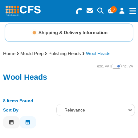
0
Search for Products
Basket Summary
Menu
Shipping & Delivery Information
Resins
0 items
Home
Mould Prep
Polishing Heads
Wool Heads
Gelcoats & Topcoats
Order Value £0.00
exc. VAT
inc. VAT
Show Prices
Additives
Wool Heads
Checkout
Reinforcements
8 Items Found
Sort By
Relevance
Foam & Core Materials
Relevance
Tools
Description