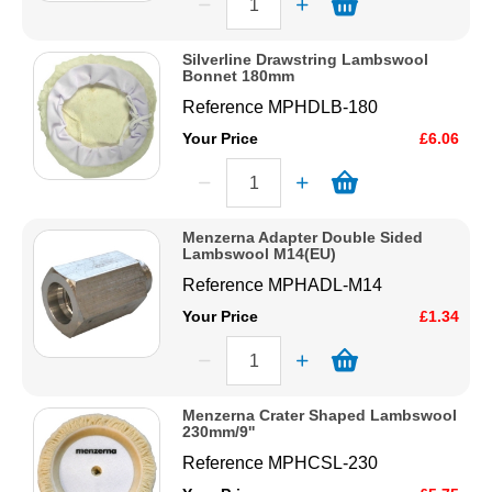
Silverline Drawstring Lambswool
Bonnet 180mm
Reference
MPHDLB-180
Your Price
£6.06
Menzerna Adapter Double Sided
Lambswool M14(EU)
Reference
MPHADL-M14
Your Price
£1.34
Menzerna Crater Shaped Lambswool
230mm/9''
Reference
MPHCSL-230