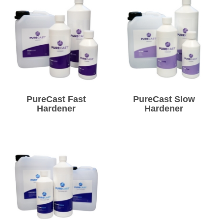
PureCast Fast
PureCast Slow
Hardener
Hardener