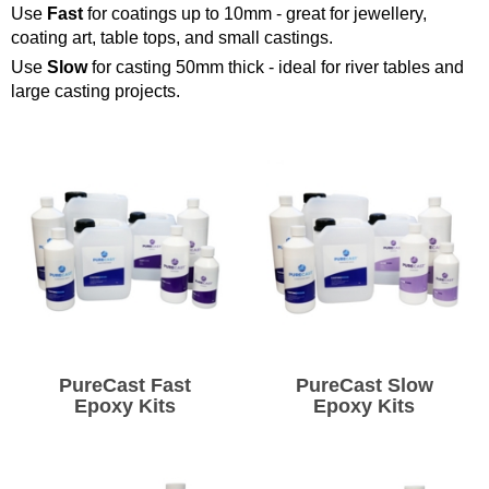
Use
Fast
for coatings up to 10mm - great for jewellery,
Solvents
coating art, table tops, and small castings.
Use
Slow
for casting 50mm thick - ideal for river tables and
large casting projects.
Adhesives & Tapes
Paints & Boatcare
Mould Prep
Safety / PPE
PureCast Fast
PureCast Slow
Epoxy Kits
Epoxy Kits