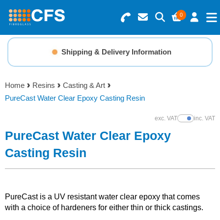
0
Search for Products
Basket Summary
Menu
Shipping & Delivery Information
Resins
0 items
Home
Resins
Casting & Art
Gelcoats & Topcoats
PureCast Water Clear Epoxy Casting Resin
Order Value £0.00
Additives
exc. VAT
inc. VAT
Show Prices
PureCast Water Clear Epoxy
Checkout
Reinforcements
Casting Resin
Foam & Core Materials
PureCast is a UV resistant water clear epoxy that comes
Tools
with a choice of hardeners for either thin or thick castings.