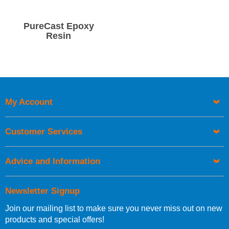
PureCast Epoxy
Resin
My Account
Customer Services
Advice and Information
Newsletter Signup
Join our mailing list to make sure you never miss out on new
products and special offers!