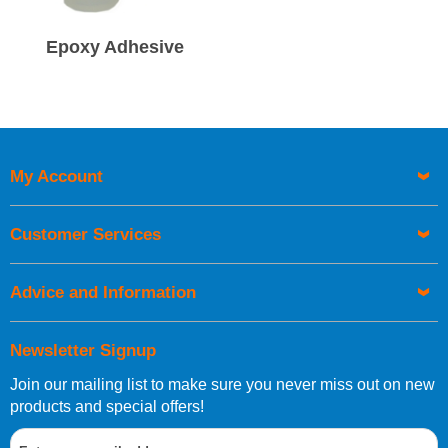
Epoxy Adhesive
My Account
Customer Services
Advice and Information
Newsletter Signup
Join our mailing list to make sure you never miss out on new
products and special offers!