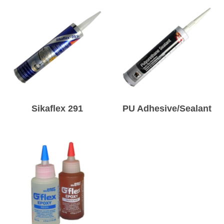
Sikaflex 291
PU Adhesive/Sealant