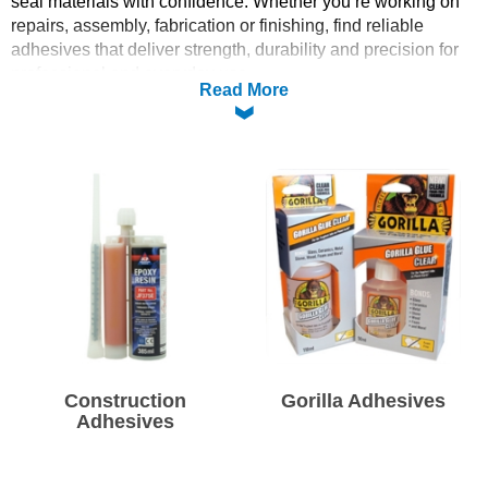
seal materials with confidence. Whether you’re working on
repairs, assembly, fabrication or finishing, find reliable
Solvents
adhesives that deliver strength, durability and precision for
professional and everyday use.
Read More
Adhesives & Tapes
Paints & Boatcare
Mould Prep
Safety / PPE
Construction
Gorilla Adhesives
Adhesives