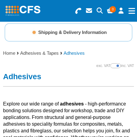
0
Search for Products
Basket Summary
Menu
Shipping & Delivery Information
Resins
0 items
Home
Adhesives & Tapes
Adhesives
Gelcoats & Topcoats
Order Value £0.00
exc. VAT
inc. VAT
Show Prices
Additives
Adhesives
Checkout
Reinforcements
Explore our wide range of
adhesives
- high-performance
Foam & Core Materials
bonding solutions designed for workshop, trade and DIY
applications. From structural and general-purpose
adhesives to speciality formulas for composites, metals,
Tools
plastics and fibreglass, our selection helps you join, fix and