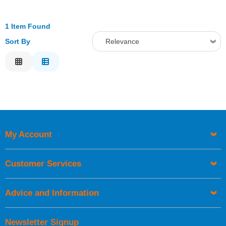
1 Item Found
Sort By
Relevance
Relevance
Description
Price Low to High
Price High to Low
Code
My Account
Customer Services
Advice and Information
Newsletter Signup