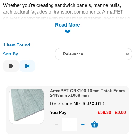
Whether you're creating sandwich panels, marine hulls,
Solvents
architectural façades or transport components, ArmaPET
delivers compatibility with many resin systems, good fatigue
Read More
resistance, and long-term dimensional stability. Use it where
Adhesives & Tapes
sustainability matters without compromising on mechanical
or insulating performance.
Paints & Boatcare
1 Item Found
Sort By
Relevance
Mould Prep
Relevance
Description
Safety / PPE
Price Low to High
ArmaPET GRX100 10mm Thick Foam
Price High to Low
2448mm x1008 mm
Code
Reference
NPUGRX-010
You Pay
£56.30 - £0.00