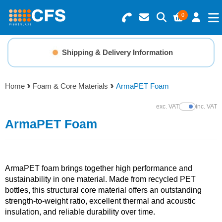
0
Search for Products
Basket Summary
Menu
Shipping & Delivery Information
Resins
0 items
Home
Foam & Core Materials
ArmaPET Foam
Gelcoats & Topcoats
Order Value £0.00
exc. VAT
inc. VAT
Show Prices
Additives
ArmaPET Foam
Checkout
Reinforcements
ArmaPET foam brings together high performance and
Foam & Core Materials
sustainability in one material. Made from recycled PET
bottles, this structural core material offers an outstanding
strength-to-weight ratio, excellent thermal and acoustic
Tools
insulation, and reliable durability over time.