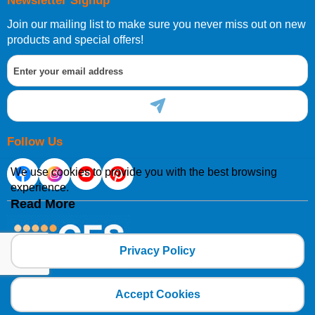
Newsletter Signup
Join our mailing list to make sure you never miss out on new
products and special offers!
Follow Us
We use cookies to provide you with the best browsing
experience.
Read More
Privacy Policy
Copyright 2025 CFSNET Limited Powered by
axis vMerchant Express
Accept Cookies