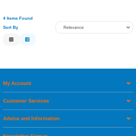
4 Items Found
Sort By
Relevance
Relevance
Description
Price Low to High
Price High to Low
Code
My Account
Customer Services
Advice and Information