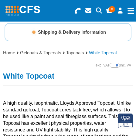
0
Search for Products
Basket Summary
Menu
Shipping & Delivery Information
Resins
0 items
Home
Gelcoats & Topcoats
Topcoats
White Topcoat
Gelcoats & Topcoats
Order Value £0.00
exc. VAT
inc. VAT
Show Prices
Additives
White Topcoat
Checkout
Reinforcements
A high quality, isophthalic, Lloyds Approved Topcoat. Unlike
Foam & Core Materials
standard gelcoat, Topcoat cures tack free, which allows it to
be used like a paint and
seal fibreglass surfaces. This
Topcoat has excellent physical properties, water
Tools
resistance and UV light stability. This high quality