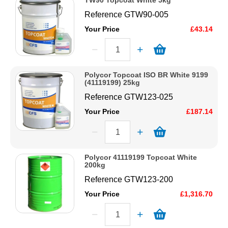
TW90 Topcoat White 5kg
Reference
GTW90-005
Your Price
£43.14
Polycor Topcoat ISO BR White 9199
(41119199) 25kg
Reference
GTW123-025
Your Price
£187.14
Polycor 41119199 Topcoat White
200kg
Reference
GTW123-200
Your Price
£1,316.70