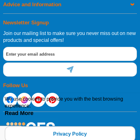
Advice and Information
Newsletter Signup
Join our mailing list to make sure you never miss out on new
products and special offers!
Follow Us
We use cookies to provide you with the best browsing
experience.
Read More
Privacy Policy