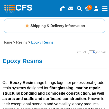
0
Search for Products
Basket Summary
Menu
Shipping & Delivery Information
Resins
0 items
Home
Resins
Epoxy Resins
Gelcoats & Topcoats
Order Value £0.00
exc. VAT
inc. VAT
Show Prices
Additives
Epoxy Resins
Checkout
Reinforcements
Our
Epoxy Resin
range brings together professional-grade
Foam & Core Materials
resin systems designed for
fibreglassing, marine repair,
structural bonding and composite construction, as well
as arts and crafts and surfboard construction
. Known for
Tools
their exceptional strength and versatility, epoxy products