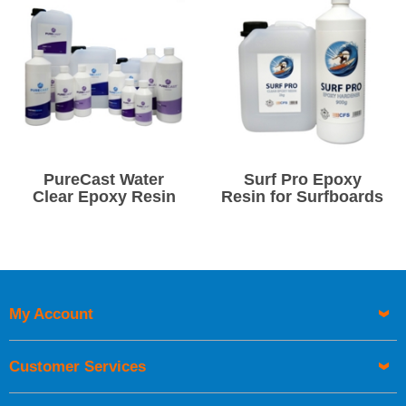
PureCast Water
Surf Pro Epoxy
Clear Epoxy Resin
Resin for Surfboards
My Account
Customer Services