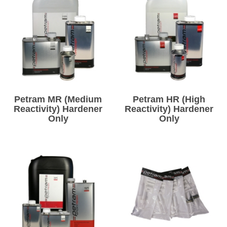
Petram MR (Medium
Petram HR (High
Reactivity) Hardener
Reactivity) Hardener
Only
Only