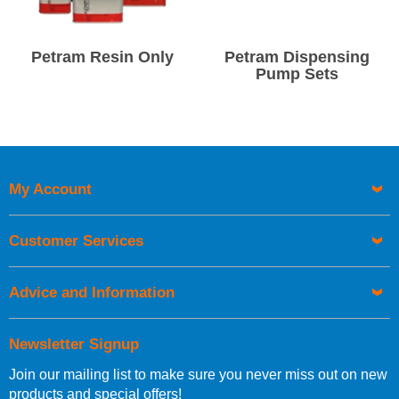
Petram Resin Only
Petram Dispensing
Pump Sets
My Account
Customer Services
Advice and Information
Newsletter Signup
Join our mailing list to make sure you never miss out on new
products and special offers!