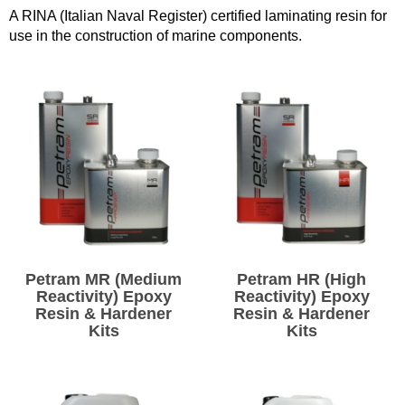
A RINA (Italian Naval Register) certified laminating resin for
Solvents
use in the construction of marine components.
Adhesives & Tapes
Paints & Boatcare
Mould Prep
Safety / PPE
Petram MR (Medium
Petram HR (High
Reactivity) Epoxy
Reactivity) Epoxy
Resin & Hardener
Resin & Hardener
Kits
Kits