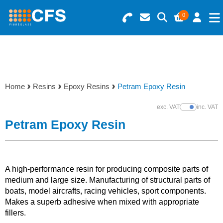
0
Search for Products
Basket Summary
Menu
Resins
0 items
Home
Resins
Epoxy Resins
Petram Epoxy Resin
Gelcoats & Topcoats
Order Value £0.00
exc. VAT
inc. VAT
Show Prices
Additives
Petram Epoxy Resin
Checkout
Reinforcements
A high-performance resin for producing composite parts of
Foam & Core Materials
medium and large size. Manufacturing of structural parts of
boats, model aircrafts, racing vehicles, sport components.
Makes a superb adhesive when mixed with appropriate
Tools
fillers.