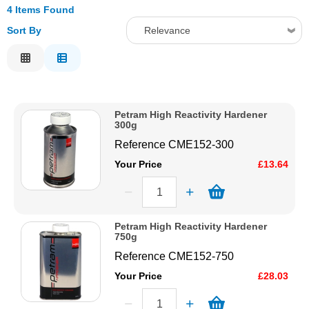
4 Items Found
Solvents
Sort By
Relevance
Relevance
Adhesives & Tapes
Description
Price Low to High
Paints & Boatcare
Petram High Reactivity Hardener
Price High to Low
300g
Code
Mould Prep
Reference
CME152-300
Your Price
£13.64
Safety / PPE
Petram High Reactivity Hardener
750g
Reference
CME152-750
Your Price
£28.03