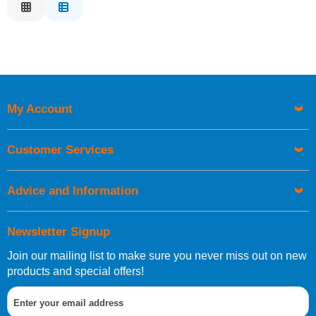
Relevance
Description
Price Low to High
Price High to Low
Code
My Account
Customer Services
Advice and Information
Newsletter Signup
Join our mailing list to make sure you never miss out on new
products and special offers!