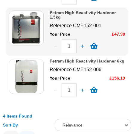
Petram High Reactivity Hardener
1.5kg
Reference
CME152-001
Your Price
£47.98
Petram High Reactivity Hardener 6kg
Reference
CME152-006
Your Price
£156.19
4 Items Found
Sort By
Relevance