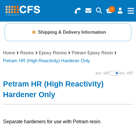
0
Search for Products
Basket Summary
Menu
Shipping & Delivery Information
Resins
0 items
Home
Resins
Epoxy Resins
Petram Epoxy Resin
Gelcoats & Topcoats
Petram HR (High Reactivity) Hardener Only
Order Value £0.00
Additives
exc. VAT
inc. VAT
Show Prices
Petram HR (High Reactivity)
Checkout
Reinforcements
Hardener Only
Foam & Core Materials
Separate hardeners for use with Petram resin.
Tools