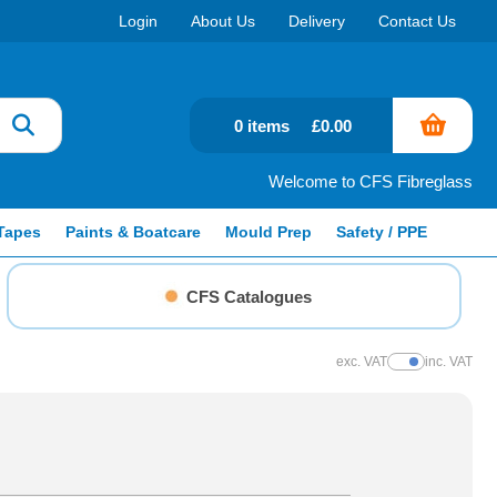
Login
About Us
Delivery
Contact Us
0 items
£0.00
Welcome to CFS Fibreglass
Tapes
Paints & Boatcare
Mould Prep
Safety / PPE
CFS Catalogues
exc. VAT
inc. VAT
Show Prices