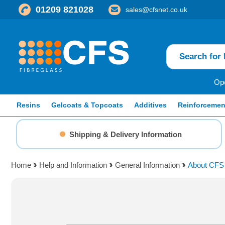
01209 821028
sales@cfsnet.co.uk
Ope
Resins
Gelcoats & Topcoats
Additives
Reinforcemen
Shipping & Delivery Information
Home
Help and Information
General Information
About CFS