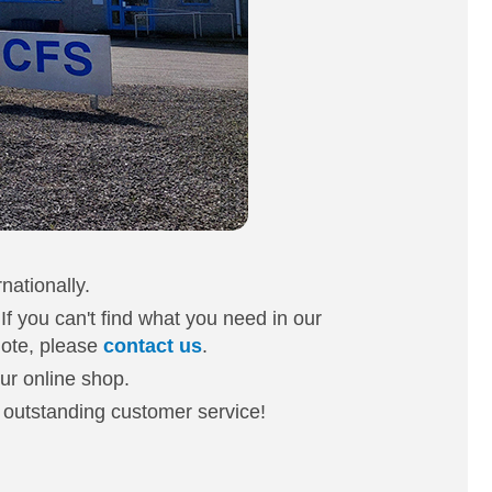
nationally.
 If you can't find what you need in our
uote, please
contact us
.
our online shop.
d outstanding customer service!