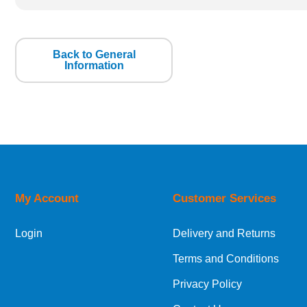
Back to General
Information
My Account
Customer Services
Login
Delivery and Returns
Terms and Conditions
Privacy Policy