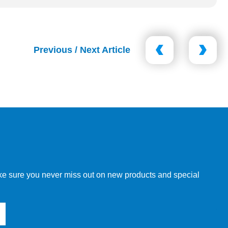
Previous / Next Article
make sure you never miss out on new products and special