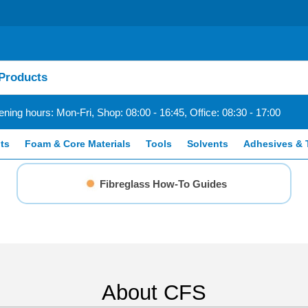
ning hours: Mon-Fri, Shop: 08:00 - 16:45, Office: 08:30 - 17:00
ts
Foam & Core Materials
Tools
Solvents
Adhesives & 
Fibreglass How-To Guides
About CFS