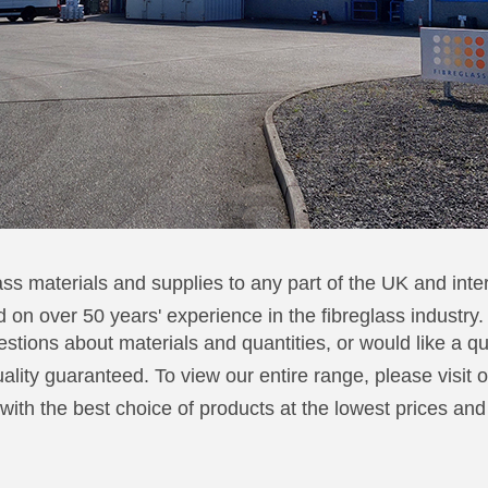
ss materials and supplies to any part of the UK and inter
 on over 50 years' experience in the fibreglass industry.
stions about materials and quantities, or would like a q
quality guaranteed. To view our entire range, please visit 
 with the best choice of products at the lowest prices an