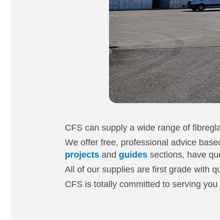
CFS can supply a wide range of fibregla
We offer free, professional advice based
projects
and
guides
sections, have que
All of our supplies are first grade with 
CFS is totally committed to serving you