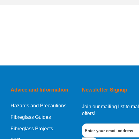
Advice and Information
Newsletter Signup
Hazards and Precautions
Join our mailing list to 
offers!
Fibreglass Guides
Fibreglass Projects