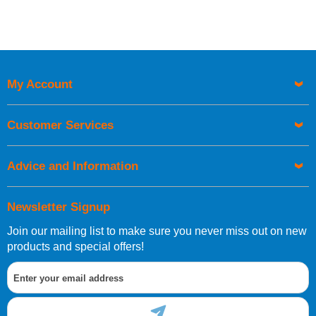
My Account
Customer Services
Advice and Information
Newsletter Signup
Join our mailing list to make sure you never miss out on new
products and special offers!