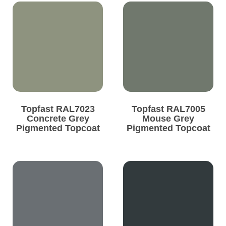
Topfast RAL7023
Topfast RAL7005
Concrete Grey
Mouse Grey
Pigmented Topcoat
Pigmented Topcoat