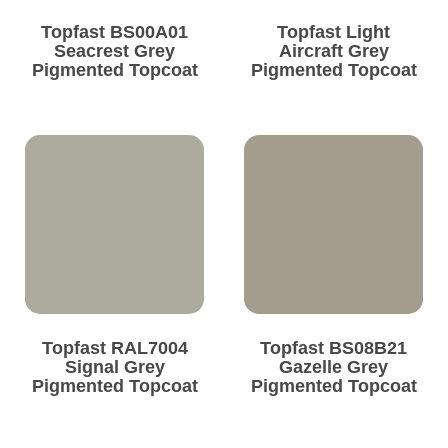
Topfast BS00A01
Topfast Light
Seacrest Grey
Aircraft Grey
Pigmented Topcoat
Pigmented Topcoat
Topfast RAL7004
Topfast BS08B21
Signal Grey
Gazelle Grey
Pigmented Topcoat
Pigmented Topcoat