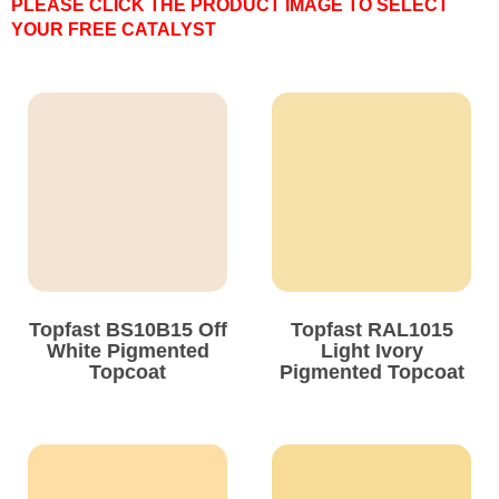
PLEASE CLICK THE PRODUCT IMAGE TO SELECT
YOUR FREE CATALYST
Solvents
Adhesives & Tapes
Paints & Boatcare
Mould Prep
Safety / PPE
Topfast BS10B15 Off
Topfast RAL1015
White Pigmented
Light Ivory
Topcoat
Pigmented Topcoat