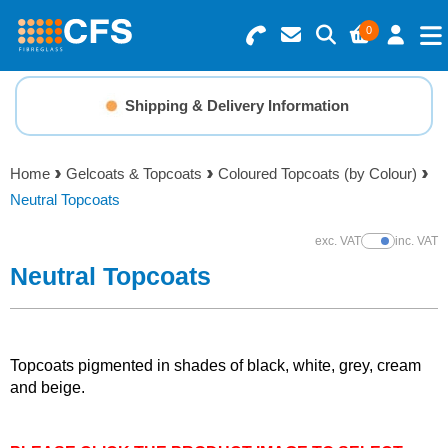
0
Search for Products
Basket Summary
Menu
Shipping & Delivery Information
Resins
0 items
Home
Gelcoats & Topcoats
Coloured Topcoats (by Colour)
Gelcoats & Topcoats
Neutral Topcoats
Order Value £0.00
Additives
exc. VAT
inc. VAT
Show Prices
Neutral Topcoats
Checkout
Reinforcements
Foam & Core Materials
Topcoats pigmented in shades of black, white, grey, cream
and beige.
Tools