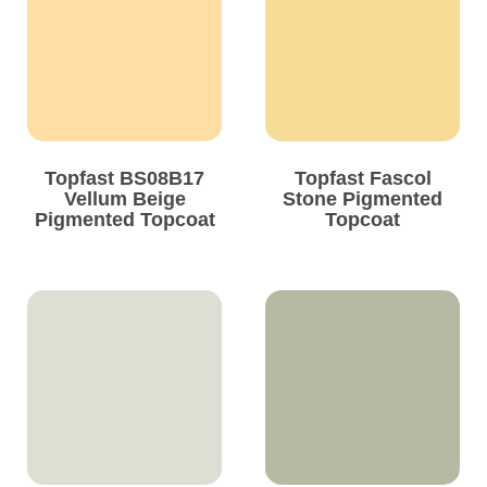
Topfast BS08B17
Topfast Fascol
Vellum Beige
Stone Pigmented
Pigmented Topcoat
Topcoat