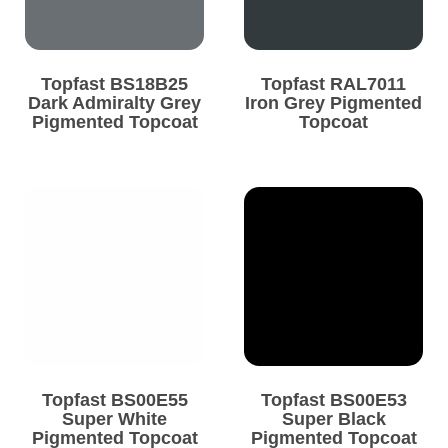
Topfast BS18B25
Topfast RAL7011
Dark Admiralty Grey
Iron Grey Pigmented
Pigmented Topcoat
Topcoat
Topfast BS00E55
Topfast BS00E53
Super White
Super Black
Pigmented Topcoat
Pigmented Topcoat