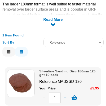
The larger 180mm format is well suited to faster material
Solvents
removal over larger surface areas and is popular in GRP
fabrication, boat building, and composite repair work. For the
Read More
smaller and more commonly used 125mm and 150mm disc
Adhesives & Tapes
sizes, see the
Indasa 125mm
and
Indasa/Mirka 150mm
disc ranges. Order online today with fast delivery from CFS
Paints & Boatcare
Fibreglass.
1 Item Found
Sort By
Relevance
Mould Prep
Relevance
Description
Safety / PPE
Price Low to High
Silverline Sanding Disc 180mm 120
Price High to Low
grit 10 pack
Code
Reference
MABSSD-120
Your Price
£5.95