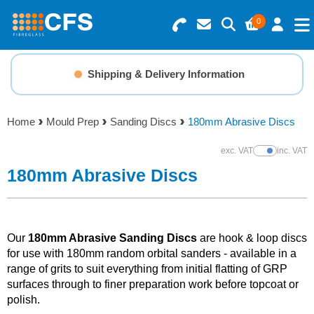
0
Search for Products
Basket Summary
Menu
Shipping & Delivery Information
Resins
0 items
Home
Mould Prep
Sanding Discs
180mm Abrasive Discs
Gelcoats & Topcoats
Order Value £0.00
exc. VAT
inc. VAT
Show Prices
Additives
180mm Abrasive Discs
Checkout
Reinforcements
Our
180mm Abrasive Sanding Discs
are hook & loop discs
Foam & Core Materials
for use with 180mm random orbital sanders - available in a
range of grits to suit everything from initial flatting of GRP
surfaces through to finer preparation work before topcoat or
Tools
polish.