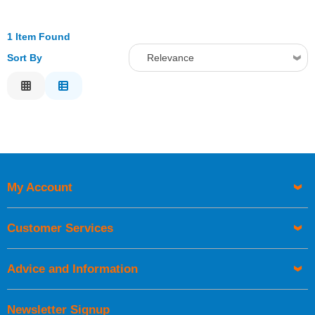
1 Item Found
Sort By
Relevance
Relevance
Description
Price Low to High
Price High to Low
Code
My Account
Customer Services
Advice and Information
Newsletter Signup