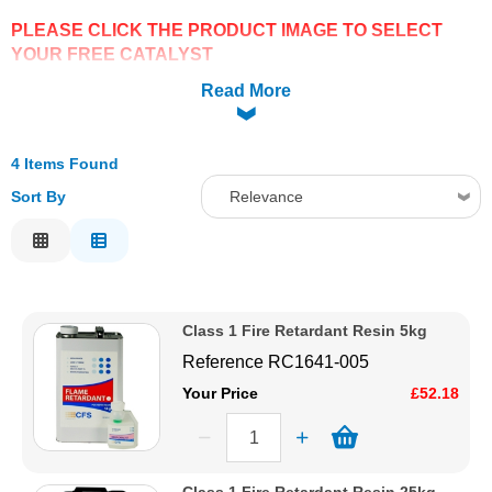
PLEASE CLICK THE PRODUCT IMAGE TO SELECT
Solvents
YOUR FREE CATALYST
Read More
Adhesives & Tapes
Paints & Boatcare
4 Items Found
Sort By
Relevance
Mould Prep
Relevance
Description
Safety / PPE
Price Low to High
Class 1 Fire Retardant Resin 5kg
Price High to Low
Reference
RC1641-005
Code
Your Price
£52.18