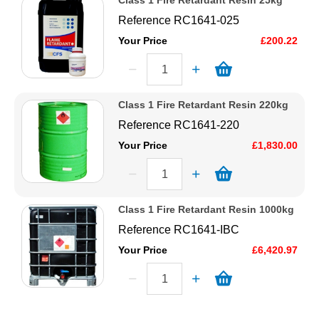
Class 1 Fire Retardant Resin 25kg
Reference
RC1641-025
Your Price
£200.22
Class 1 Fire Retardant Resin 220kg
Reference
RC1641-220
Your Price
£1,830.00
Class 1 Fire Retardant Resin 1000kg
Reference
RC1641-IBC
Your Price
£6,420.97