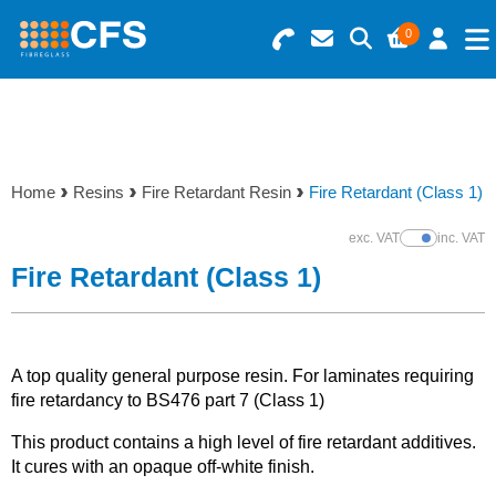
0
Search for Products
Basket Summary
Menu
Resins
0 items
Home
Resins
Fire Retardant Resin
Fire Retardant (Class 1)
Gelcoats & Topcoats
Order Value £0.00
exc. VAT
inc. VAT
Show Prices
Additives
Fire Retardant (Class 1)
Checkout
Reinforcements
A top quality general purpose resin. For laminates requiring
Foam & Core Materials
fire retardancy to BS476 part 7 (Class 1)
This product contains a high level of fire retardant additives.
Tools
It cures with an opaque off-white finish.