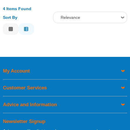
4 Items Found
Sort By
Relevance
Relevance
Description
Price Low to High
Price High to Low
Code
My Account
Customer Services
Advice and Information
Newsletter Signup