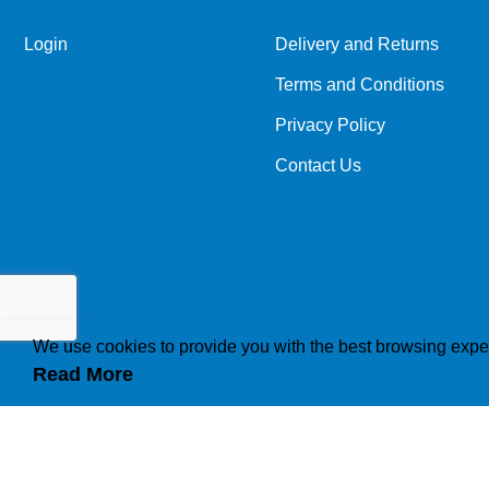
Login
Delivery and Returns
Terms and Conditions
Privacy Policy
Contact Us
We use cookies to provide you with the best browsing expe
Read More
How we use cookies
A cookie is a small file which asks permission to b
traffic or lets you know when you visit a particular 