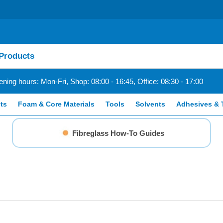
ning hours: Mon-Fri, Shop: 08:00 - 16:45, Office: 08:30 - 17:00
ts
Foam & Core Materials
Tools
Solvents
Adhesives & 
Fibreglass How-To Guides