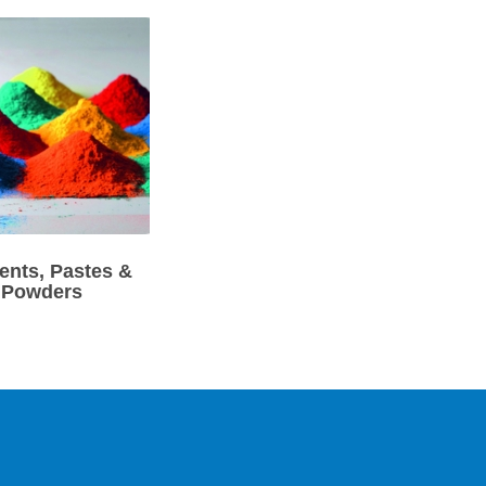
ents, Pastes &
Powders