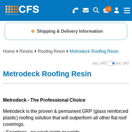
0
Search for Products
Basket Summary
Menu
Shipping & Delivery Information
Resins
0 items
Home
Resins
Roofing Resin
Metrodeck Roofing Resin
Gelcoats & Topcoats
Order Value £0.00
exc. VAT
inc. VAT
Show Prices
Additives
Metrodeck Roofing Resin
Checkout
Reinforcements
Metrodeck - The Professional Choice
Foam & Core Materials
Metrodeck is the proven & permanent GRP (glass reinforced
plastic) roofing solution that will outperform all other flat roof
Tools
coverings.