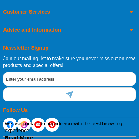
Customer Services
Advice and Information
Newsletter Signup
Join our mailing list to make sure you never miss out on new
products and special offers!
Follow Us
We use cookies to provide you with the best browsing
experience.
Read More