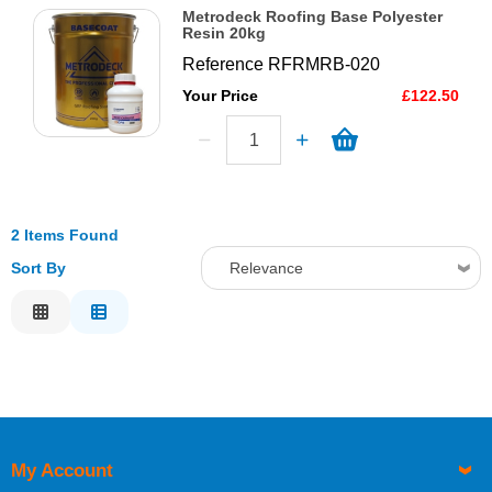
Metrodeck Roofing Base Polyester
Resin 20kg
Reference
RFRMRB-020
Your Price
£122.50
2 Items Found
Sort By
Relevance
Relevance
Description
Price Low to High
Price High to Low
Code
My Account