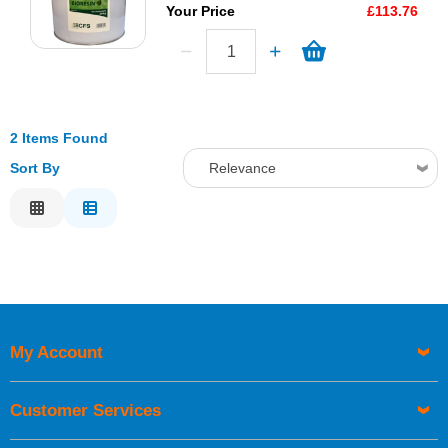
Your Price
£113.76
2 Items Found
Sort By
Relevance
Relevance
Description
Price Low to High
Price High to Low
Code
My Account
Customer Services