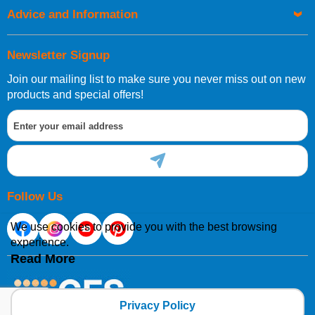
Advice and Information
Newsletter Signup
Join our mailing list to make sure you never miss out on new
products and special offers!
Follow Us
We use cookies to provide you with the best browsing
experience.
Read More
Privacy Policy