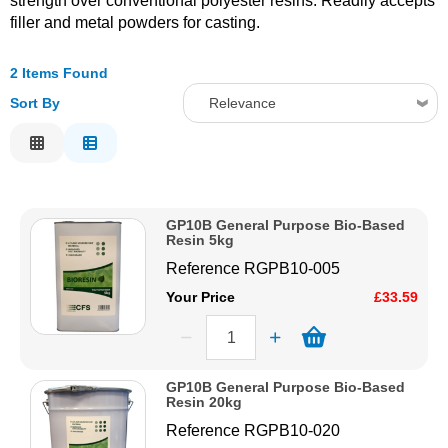
strength over conventional polyester resins. Readily accepts
filler and metal powders for casting.
Solvents
2 Items Found
Adhesives & Tapes
Sort By
Relevance
Relevance
Paints & Boatcare
Description
Price Low to High
Mould Prep
GP10B General Purpose Bio-Based
Price High to Low
Resin 5kg
Code
Safety / PPE
Reference
RGPB10-005
Your Price
£33.59
GP10B General Purpose Bio-Based
Resin 20kg
Reference
RGPB10-020