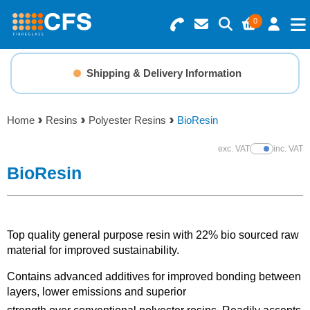
0
Search for Products
Basket Summary
Menu
Shipping & Delivery Information
Resins
0 items
Home
Resins
Polyester Resins
BioResin
Gelcoats & Topcoats
Order Value £0.00
exc. VAT
inc. VAT
Show Prices
Additives
BioResin
Checkout
Reinforcements
Top quality general purpose resin with 22% bio sourced raw
Foam & Core Materials
material for improved sustainability.
Contains advanced additives for improved bonding between
Tools
layers, lower emissions and superior