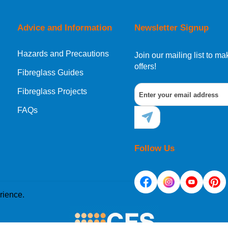
Advice and Information
Newsletter Signup
Hazards and Precautions
Join our mailing list to 
offers!
Fibreglass Guides
Fibreglass Projects
FAQs
Follow Us
rience.