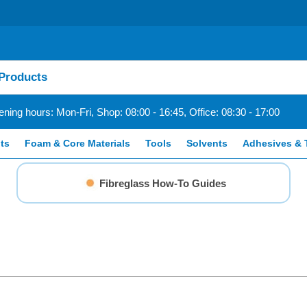
ning hours: Mon-Fri, Shop: 08:00 - 16:45, Office: 08:30 - 17:00
ts
Foam & Core Materials
Tools
Solvents
Adhesives & 
Fibreglass How-To Guides