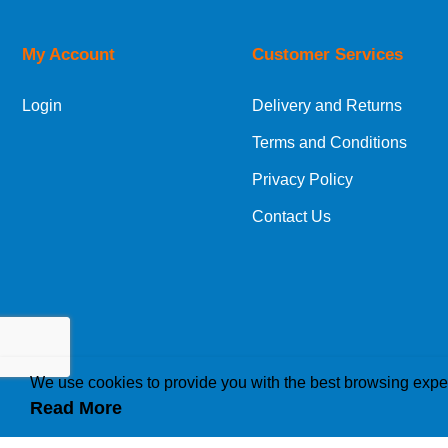
Price High to Low
Code
My Account
Customer Services
Login
Delivery and Returns
Terms and Conditions
Privacy Policy
Contact Us
We use cookies to provide you with the best browsing expe
Read More
How we use cookies