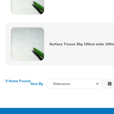
Surface Tissue 30g 100cm wide 100
5 Items Found
Sort By
Relevance
Relevance
Description
Price Low to High