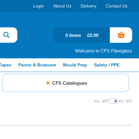
Login
About Us
Delivery
Contact Us
0 items
£0.00
Welcome to CFS Fibreglass
Tapes
Paints & Boatcare
Mould Prep
Safety / PPE
CFS Catalogues
exc. VAT
inc. VAT
Show Prices