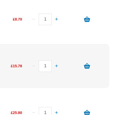
£8.70
£15.78
£25.80