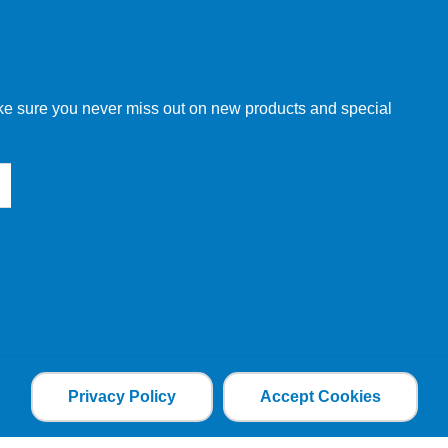
make sure you never miss out on new products and special
Privacy Policy
Accept Cookies