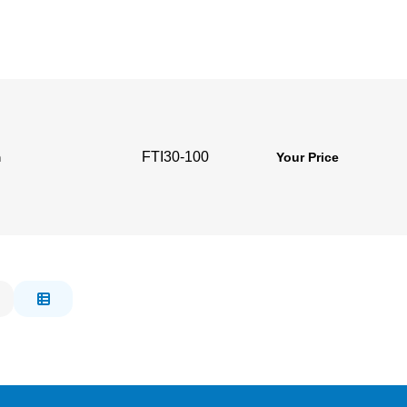
FTI30-100
m
Your Price