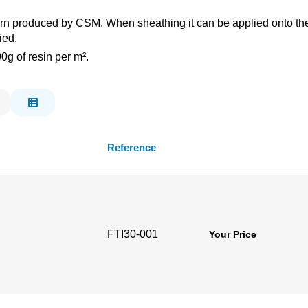
ern produced by CSM. When sheathing it can be applied onto the C
ied.
g of resin per m².
Reference
FTI30-001
Your Price