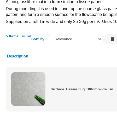
A thin glassfibre mat in a form similar to tissue paper.
During moulding it is used to cover up the coarse glass patt
pattern and form a smooth surface for the flowcoat to be appl
Supplied on a roll 1m wide and only 25-30g per m². Uses 100
5 Items Found
Sort By
Relevance
Relevance
Description
Description
Price Low to High
Price High to Low
Code
Surface Tissue 30g 100cm wide 1m