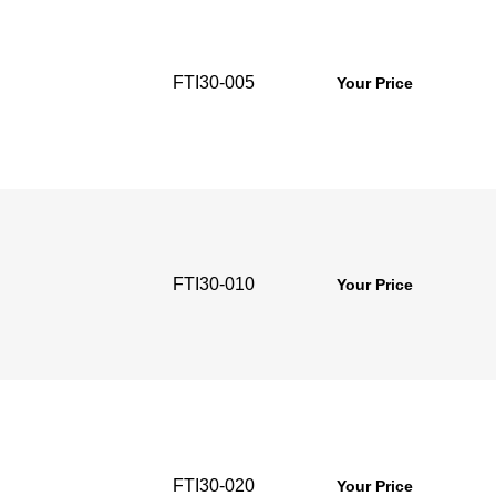
FTI30-005
Your Price
FTI30-010
Your Price
FTI30-020
Your Price