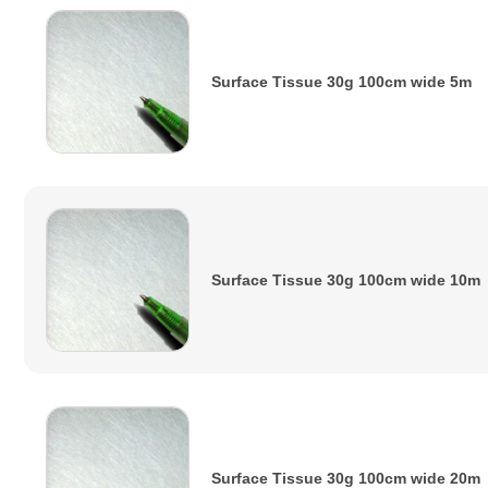
Surface Tissue 30g 100cm wide 5m
Surface Tissue 30g 100cm wide 10m
Surface Tissue 30g 100cm wide 20m