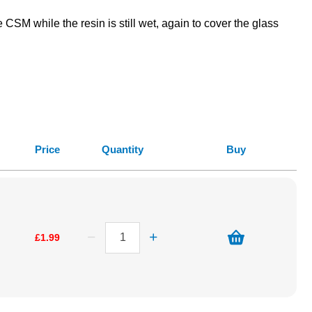
SM while the resin is still wet, again to cover the glass
Price
Quantity
Buy
£1.99