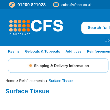
01209 821028
sales@cfsnet.co.uk
Ope
Resins
Gelcoats & Topcoats
Additives
Reinforcemen
Shipping & Delivery Information
Home
Reinforcements
Surface Tissue
Surface Tissue