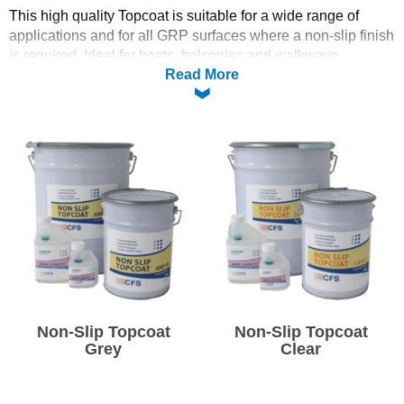
This high quality Topcoat is suitable for a wide range of
Solvents
applications and for all GRP surfaces where a non-slip finish
is required. Ideal for boats, balconies and walkways.
Read More
Adhesives & Tapes
See our
Guide to Topcoating
PLEASE CLICK THE PRODUCT IMAGE TO SELECT
Paints & Boatcare
YOUR FREE CATALYST
Mould Prep
Safety / PPE
Non-Slip Topcoat
Non-Slip Topcoat
Grey
Clear