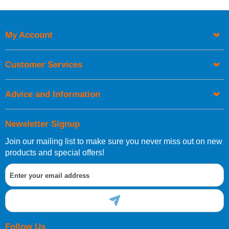
My Account
Customer Services
Advice and Information
Newsletter Signup
Join our mailing list to make sure you never miss out on new
products and special offers!
Follow Us