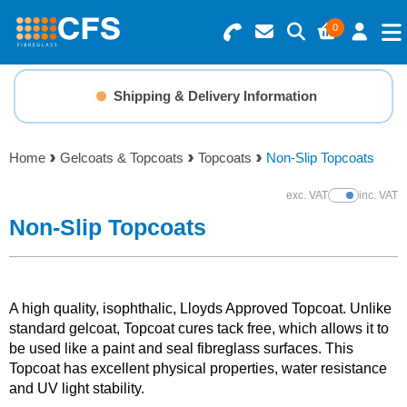
0
Search for Products
Basket Summary
Menu
Shipping & Delivery Information
Resins
0 items
Home
Gelcoats & Topcoats
Topcoats
Non-Slip Topcoats
Gelcoats & Topcoats
Order Value £0.00
exc. VAT
inc. VAT
Show Prices
Additives
Non-Slip Topcoats
Checkout
Reinforcements
A high quality, isophthalic, Lloyds Approved Topcoat. Unlike
Foam & Core Materials
standard gelcoat, Topcoat cures tack free, which allows it to
be used like a paint and seal fibreglass surfaces. This
Topcoat has excellent physical properties, water resistance
Tools
and UV light stability.