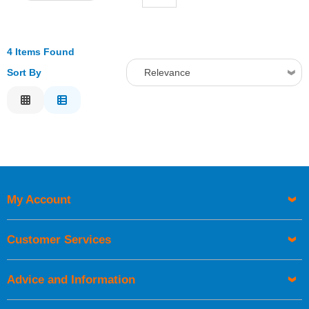
4 Items Found
Sort By
Relevance
Relevance
Description
Price Low to High
Price High to Low
Code
My Account
Customer Services
Advice and Information