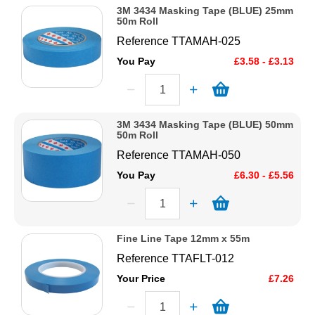
3M 3434 Masking Tape (BLUE) 25mm
50m Roll
Reference
TTAMAH-025
You Pay
£3.58 - £3.13
3M 3434 Masking Tape (BLUE) 50mm
50m Roll
Reference
TTAMAH-050
You Pay
£6.30 - £5.56
Fine Line Tape 12mm x 55m
Reference
TTAFLT-012
Your Price
£7.26