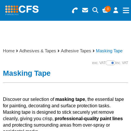
0
Search for Products
Basket Summary
Menu
Resins
0 items
Home
Adhesives & Tapes
Adhesive Tapes
Masking Tape
Gelcoats & Topcoats
Order Value £0.00
exc. VAT
inc. VAT
Show Prices
Additives
Masking Tape
Checkout
Reinforcements
Discover our selection of
masking tape
, the essential tape
Foam & Core Materials
for painting, decorating and surface protection tasks.
Masking tape is designed to stick securely yet remove
cleanly, giving you crisp,
professional-quality paint lines
Tools
and protecting surrounding areas from over-spray or