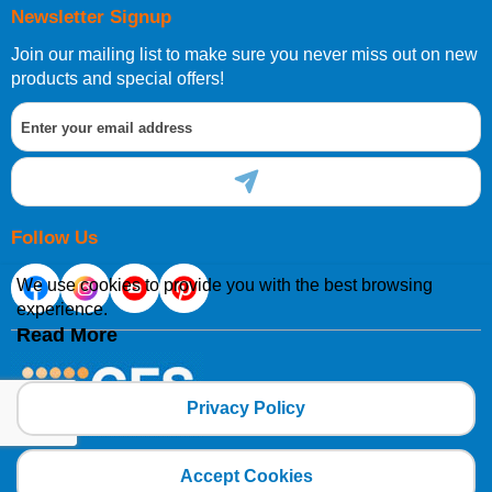
Newsletter Signup
Join our mailing list to make sure you never miss out on new
products and special offers!
Follow Us
We use cookies to provide you with the best browsing
experience.
Read More
Privacy Policy
Copyright 2025 CFSNET Limited Powered by
axis vMerchant Express
Accept Cookies