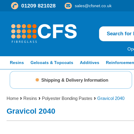
01209 821028
sales@cfsnet.co.uk
Ope
Resins
Gelcoats & Topcoats
Additives
Reinforcemen
Shipping & Delivery Information
Home
Resins
Polyester Bonding Pastes
Gravicol 2040
Gravicol 2040