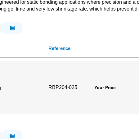
neered for static bonding applications where precision and a clea
a long gel time and very low shrinkage rate, which helps prevent d
Reference
RBP204-025
g
Your Price