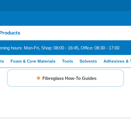
ning hours: Mon-Fri, Shop: 08:00 - 16:45, Office: 08:30 - 17:00
ts
Foam & Core Materials
Tools
Solvents
Adhesives & 
Fibreglass How-To Guides