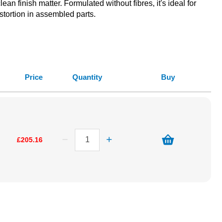
n finish matter. Formulated without fibres, it's ideal for
istortion in assembled parts.
Price
Quantity
Buy
£205.16