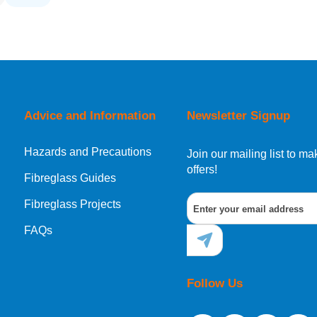
Advice and Information
Newsletter Signup
Hazards and Precautions
Join our mailing list to 
offers!
Fibreglass Guides
Fibreglass Projects
FAQs
Follow Us