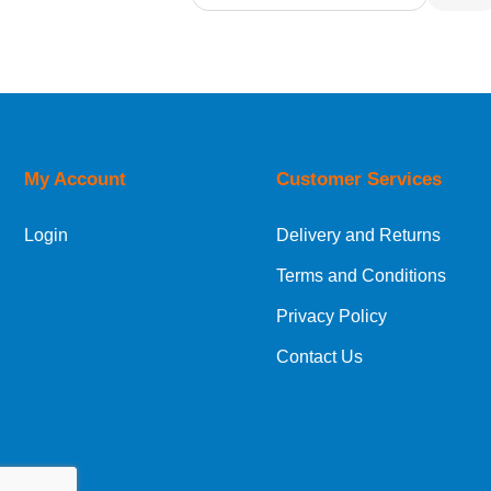
Relevance
Description
Price Low to High
Price High to Low
Code
My Account
Customer Services
Login
Delivery and Returns
Terms and Conditions
Privacy Policy
Contact Us