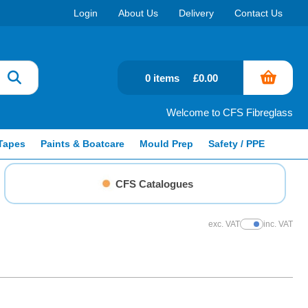
Login
About Us
Delivery
Contact Us
0 items
£0.00
Welcome to CFS Fibreglass
Tapes
Paints & Boatcare
Mould Prep
Safety / PPE
CFS Catalogues
exc. VAT
inc. VAT
Show Prices