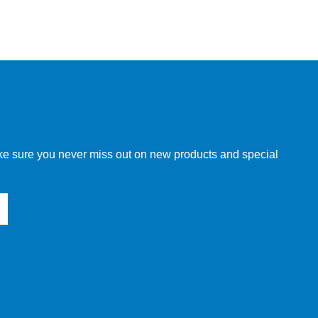
make sure you never miss out on new products and special