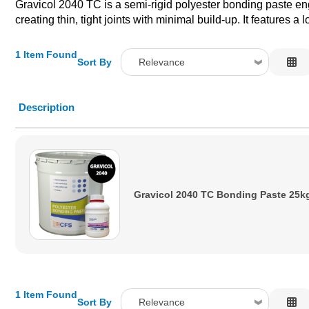
Gravicol 2040 TC is a semi-rigid polyester bonding paste engi
creating thin, tight joints with minimal build-up. It features 
1 Item Found
Sort By
Relevance
Relevance
Description
Description
Price Low to High
Price High to Low
Code
Gravicol 2040 TC Bonding Paste 25k
1 Item Found
Sort By
Relevance