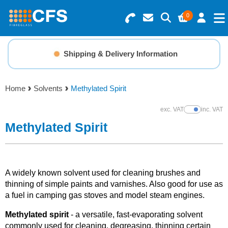
0
Search for Products
Basket Summary
Menu
Shipping & Delivery Information
Resins
0 items
Home
Solvents
Methylated Spirit
Gelcoats & Topcoats
Order Value £0.00
exc. VAT
inc. VAT
Show Prices
Additives
Methylated Spirit
Checkout
Reinforcements
A widely known solvent used for cleaning brushes and
Foam & Core Materials
thinning of simple paints and varnishes. Also good for use as
a fuel in camping gas stoves and model steam engines.
Tools
M
ethylated spirit
- a versatile, fast-evaporating solvent
commonly used for cleaning, degreasing, thinning certain