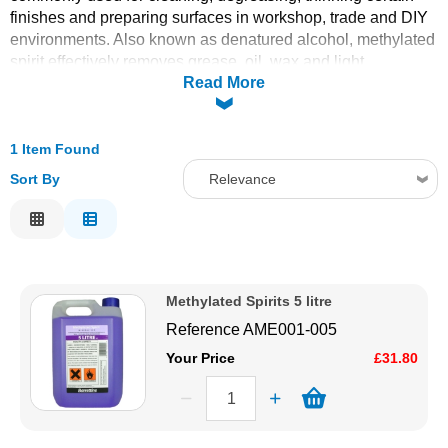
finishes and preparing surfaces in workshop, trade and DIY
Solvents
environments. Also known as denatured alcohol, methylated
spirit effectively removes grease, oil, wax and light
Read More
contaminants from metal, glass and other substrates, helping
Adhesives & Tapes
improve adhesion and finish quality. Ideal for use in painting,
tooling, polishing and general maintenance tasks, it’s a
Paints & Boatcare
handy solvent for professional and hobbyist toolkits alike.
1 Item Found
Sort By
Relevance
Mould Prep
Relevance
Description
Safety / PPE
Price Low to High
Methylated Spirits 5 litre
Price High to Low
Reference
AME001-005
Code
Your Price
£31.80