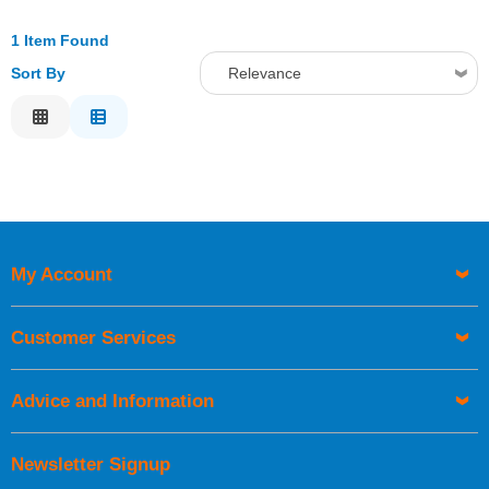
1 Item Found
Sort By
Relevance
Relevance
Description
Price Low to High
Price High to Low
Code
My Account
Customer Services
Advice and Information
Newsletter Signup