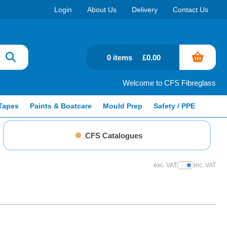
Login
About Us
Delivery
Contact Us
0 items
£0.00
Welcome to CFS Fibreglass
Tapes
Paints & Boatcare
Mould Prep
Safety / PPE
CFS Catalogues
exc. VAT
inc. VAT
Show Prices