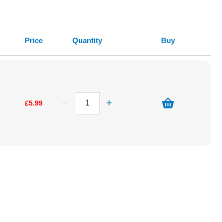
Price
Quantity
Buy
£5.99