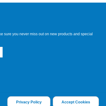
make sure you never miss out on new products and special
Privacy Policy
Accept Cookies