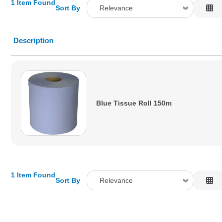
1 Item Found
Sort By
Relevance
Relevance
Description
Description
Price Low to High
Price High to Low
Code
Blue Tissue Roll 150m
1 Item Found
Sort By
Relevance
Relevance
Description