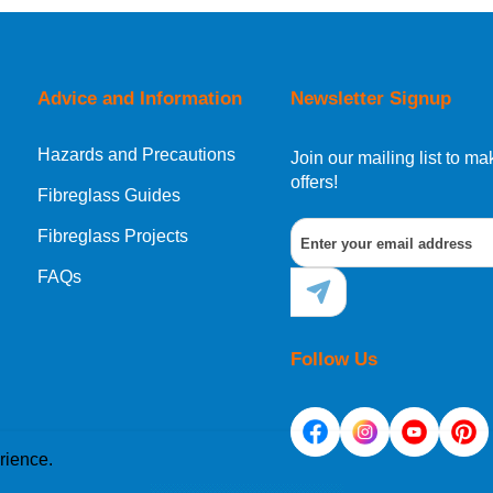
Advice and Information
Newsletter Signup
Hazards and Precautions
Join our mailing list to 
offers!
Fibreglass Guides
Fibreglass Projects
FAQs
Follow Us
rience.