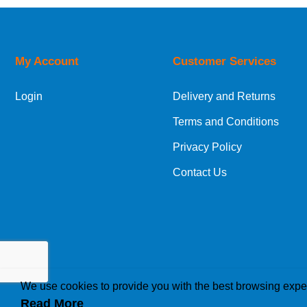
Price Low to High
Price High to Low
Code
My Account
Customer Services
Login
Delivery and Returns
Terms and Conditions
Privacy Policy
Contact Us
We use cookies to provide you with the best browsing expe
Read More