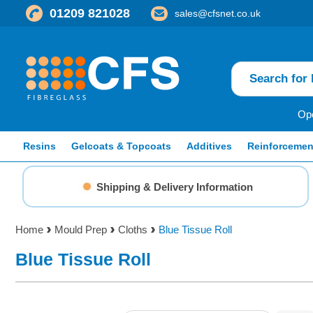
01209 821028
sales@cfsnet.co.uk
Ope
Resins
Gelcoats & Topcoats
Additives
Reinforcemen
Shipping & Delivery Information
Home
Mould Prep
Cloths
Blue Tissue Roll
Blue Tissue Roll