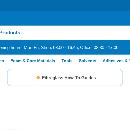
ning hours: Mon-Fri, Shop: 08:00 - 16:45, Office: 08:30 - 17:00
ts
Foam & Core Materials
Tools
Solvents
Adhesives & 
Fibreglass How-To Guides