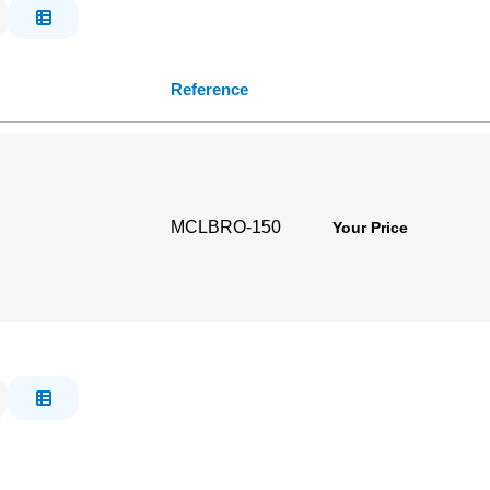
Reference
MCLBRO-150
Your Price