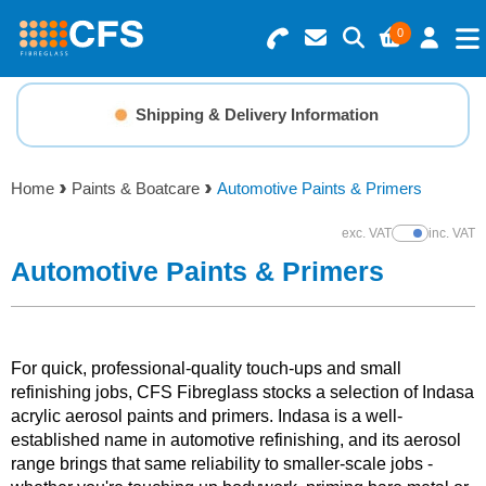
0
Search for Products
Basket Summary
Menu
Shipping & Delivery Information
Resins
0 items
Home
Paints & Boatcare
Automotive Paints & Primers
Gelcoats & Topcoats
Order Value £0.00
exc. VAT
inc. VAT
Show Prices
Additives
Automotive Paints & Primers
Checkout
Reinforcements
For quick, professional-quality touch-ups and small
Foam & Core Materials
refinishing jobs, CFS Fibreglass stocks a selection of Indasa
acrylic aerosol paints and primers. Indasa is a well-
established name in automotive refinishing, and its aerosol
Tools
range brings that same reliability to smaller-scale jobs -