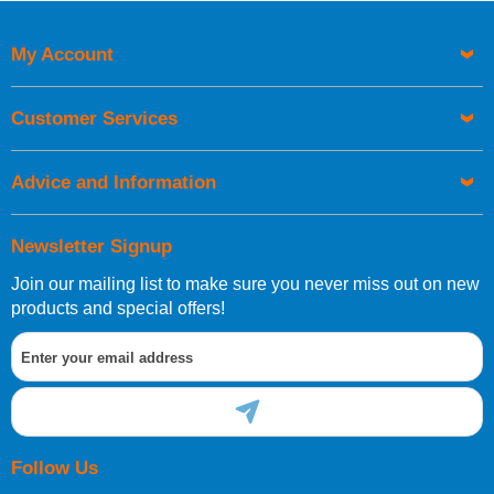
My Account
Customer Services
Advice and Information
Newsletter Signup
Join our mailing list to make sure you never miss out on new
products and special offers!
Follow Us