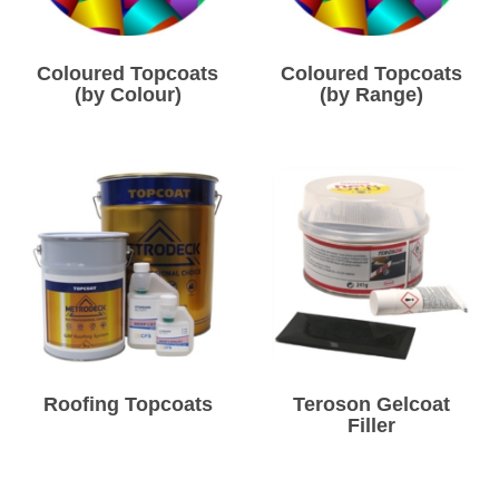
Coloured Topcoats
Coloured Topcoats
(by Colour)
(by Range)
Roofing Topcoats
Teroson Gelcoat
Filler