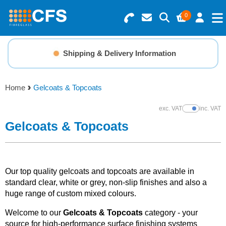
0
Search for Products
Basket Summary
Menu
Shipping & Delivery Information
Resins
0 items
Home
Gelcoats & Topcoats
Gelcoats & Topcoats
Order Value £0.00
exc. VAT
inc. VAT
Show Prices
Additives
Gelcoats & Topcoats
Checkout
Reinforcements
Our top quality gelcoats and topcoats are available in
Foam & Core Materials
standard clear, white or grey, non-slip finishes and also a
huge range of custom mixed colours.
Tools
Welcome to our
Gelcoats & Topcoats
category - your
source for high-performance surface finishing systems