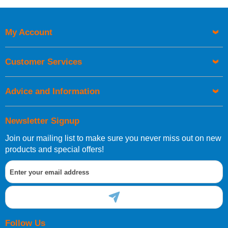
My Account
Customer Services
Advice and Information
Newsletter Signup
Join our mailing list to make sure you never miss out on new
products and special offers!
Follow Us