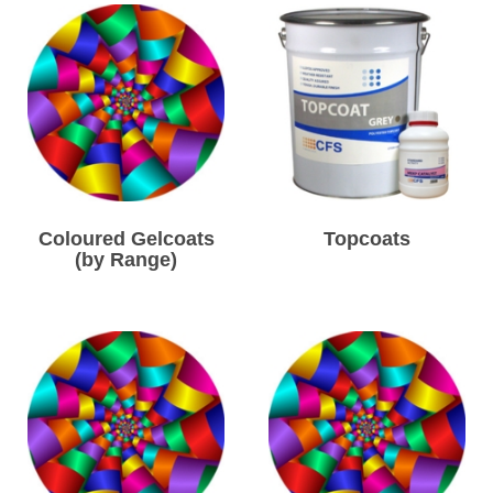
Coloured Gelcoats
Topcoats
(by Range)