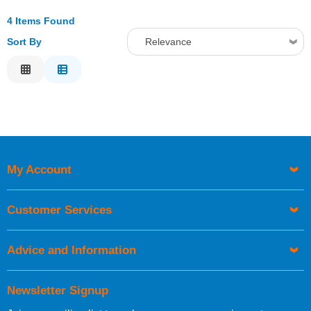
4 Items Found
Sort By
Relevance
Relevance
Description
Price Low to High
Price High to Low
Code
My Account
Customer Services
Advice and Information
Newsletter Signup