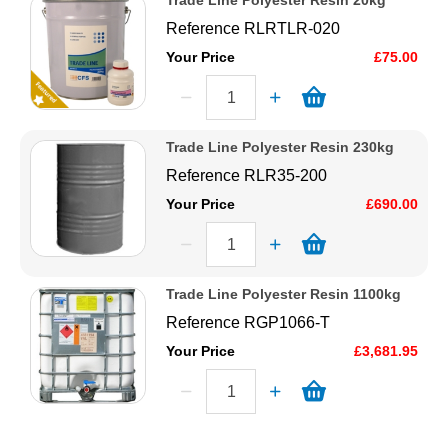
Trade Line Polyester Resin 20kg
Reference
RLRTLR-020
Your Price
£75.00
Trade Line Polyester Resin 230kg
Reference
RLR35-200
Your Price
£690.00
Trade Line Polyester Resin 1100kg
Reference
RGP1066-T
Your Price
£3,681.95