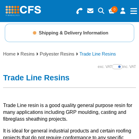
0
Search for Products
Basket Summary
Menu
Shipping & Delivery Information
Resins
0 items
Home
Resins
Polyester Resins
Trade Line Resins
Gelcoats & Topcoats
Order Value £0.00
exc. VAT
inc. VAT
Show Prices
Additives
Trade Line Resins
Checkout
Reinforcements
Trade Line resin is a good quality general purpose resin for
Foam & Core Materials
many applications including GRP moulding, casting and
fibreglass sheathing projects.
Tools
It is ideal for general industrial products and certain roofing
projects that do not require conformance to any specific