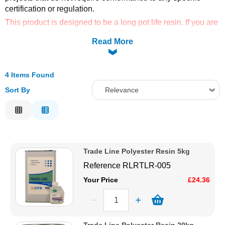
certification or regulation.
Solvents
This product is designed to be a long pot life resin. If you are
using at temperatures below 15ºC, we recommend opting for
Read More
Adhesives & Tapes
the fast catalyst to reduce curing times.
Paints & Boatcare
4 Items Found
Sort By
Relevance
Mould Prep
Relevance
Description
Safety / PPE
Price Low to High
Trade Line Polyester Resin 5kg
Price High to Low
Reference
RLRTLR-005
Code
Your Price
£24.36