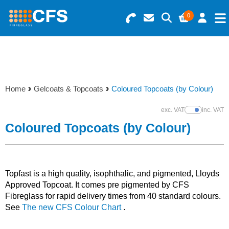
0
Search for Products
Basket Summary
Menu
Resins
0 items
Home
Gelcoats & Topcoats
Coloured Topcoats (by Colour)
Gelcoats & Topcoats
Order Value £0.00
exc. VAT
inc. VAT
Show Prices
Additives
Coloured Topcoats (by Colour)
Checkout
Reinforcements
Topfast is a high quality, isophthalic, and pigmented, Lloyds
Foam & Core Materials
Approved Topcoat. It comes pre pigmented by CFS
Fibreglass for rapid delivery times from 40 standard colours.
See
The new CFS Colour Chart
.
Tools