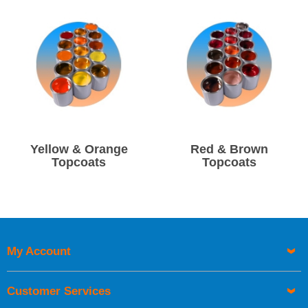
Due to time limitations if you require next day delivery on
mixed gelcoat or topcoat you must order before 1pm.
Yellow & Orange
Red & Brown
Topcoats
Topcoats
My Account
Customer Services