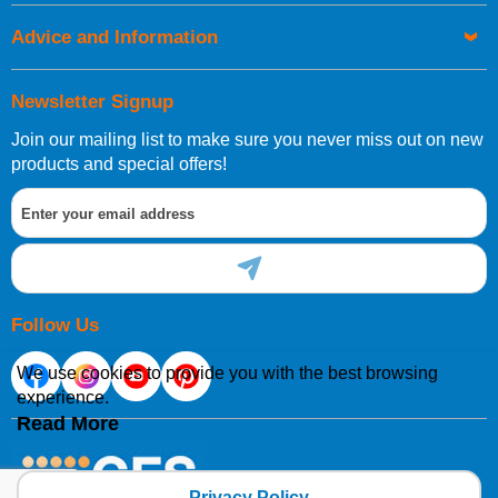
Advice and Information
Newsletter Signup
Join our mailing list to make sure you never miss out on new
products and special offers!
Follow Us
We use cookies to provide you with the best browsing
experience.
Read More
Privacy Policy