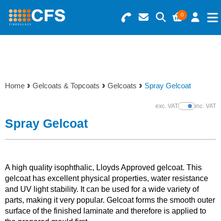
0
Search for Products
Basket Summary
Menu
Resins
0 items
Home
Gelcoats & Topcoats
Gelcoats
Spray Gelcoat
Gelcoats & Topcoats
Order Value £0.00
exc. VAT
inc. VAT
Show Prices
Additives
Spray Gelcoat
Checkout
Reinforcements
A high quality isophthalic, Lloyds Approved gelcoat. This
Foam & Core Materials
gelcoat has excellent physical properties, water resistance
and UV light stability. It can be used for a wide variety of
parts, making it very popular. Gelcoat forms the smooth outer
Tools
surface of the finished laminate and therefore is applied to