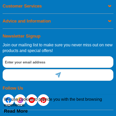
Customer Services
Advice and Information
Newsletter Signup
Join our mailing list to make sure you never miss out on new
products and special offers!
Follow Us
We use cookies to provide you with the best browsing
experience.
Read More