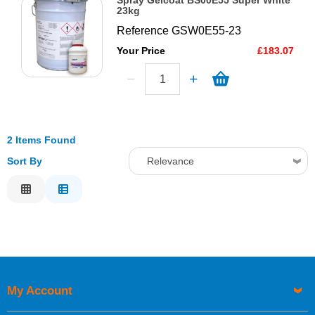
Spray Gelcoat BS00E55 Super White
23kg
Reference
GSW0E55-23
Your Price
£183.07
2 Items Found
Sort By
Relevance
Relevance
Description
Price Low to High
Price High to Low
Code
My Account