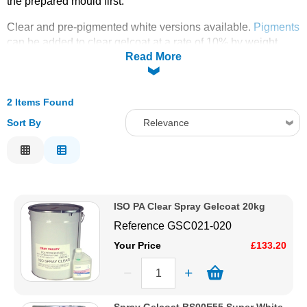
the prepared mould first.
Solvents
Clear and pre-pigmented white versions available.
Pigments
can be added to clear gelcoat at a rate of 10% by weight.
Read More
Supplied with free catalyst.
Adhesives & Tapes
PLEASE CLICK THE PRODUCT IMAGE TO SELECT
Paints & Boatcare
2 Items Found
YOUR FREE CATALYST
Sort By
Relevance
Mould Prep
Relevance
Description
Safety / PPE
Price Low to High
ISO PA Clear Spray Gelcoat 20kg
Price High to Low
Reference
GSC021-020
Code
Your Price
£133.20