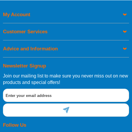
My Account
Customer Services
Advice and Information
Newsletter Signup
Join our mailing list to make sure you never miss out on new
products and special offers!
Follow Us