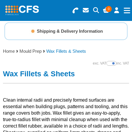
0
Search for Products
Basket Summary
Menu
Shipping & Delivery Information
Resins
0 items
Home
Mould Prep
Wax Fillets & Sheets
Gelcoats & Topcoats
Order Value £0.00
exc. VAT
inc. VAT
Show Prices
Additives
Wax Fillets & Sheets
Checkout
Reinforcements
Clean internal radii and precisely formed surfaces are
Foam & Core Materials
essential when building plugs, patterns and tooling, and this
range covers both jobs. Wax fillet gives an easy-to-apply,
true-to-radius fillet with minimal cleanup when used with the
Tools
correct fillet rubber, available in a choice of radii and lengths.