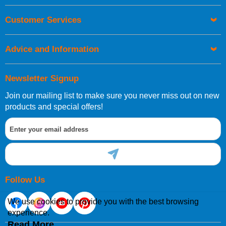
Customer Services
Advice and Information
Newsletter Signup
Join our mailing list to make sure you never miss out on new
products and special offers!
Follow Us
We use cookies to provide you with the best browsing
experience.
Read More