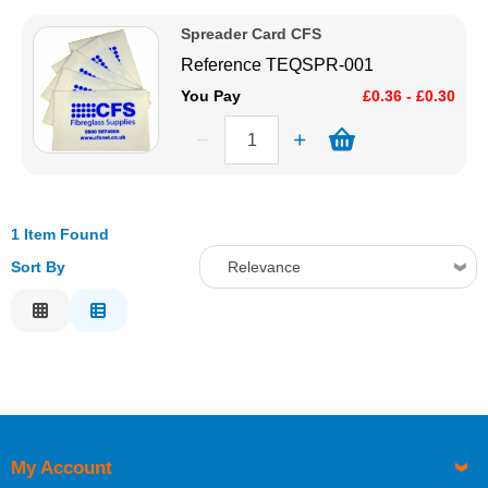
Price Low to High
Solvents
Spreader Card CFS
Price High to Low
Reference
TEQSPR-001
Code
Adhesives & Tapes
You Pay
£0.36 - £0.30
Paints & Boatcare
Mould Prep
1 Item Found
Sort By
Relevance
Safety / PPE
Relevance
Description
Price Low to High
Price High to Low
Code
My Account