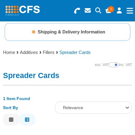
0
Search for Products
Basket Summary
Menu
Shipping & Delivery Information
Resins
0 items
Home
Additives
Fillers
Spreader Cards
Gelcoats & Topcoats
Order Value £0.00
exc. VAT
inc. VAT
Show Prices
Additives
Spreader Cards
Checkout
Reinforcements
1 Item Found
Sort By
Relevance
Foam & Core Materials
Relevance
Tools
Description