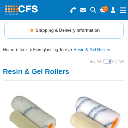
0
Search for Products
Basket Summary
Menu
Shipping & Delivery Information
Resins
0 items
Home
Tools
Fibreglassing Tools
Resin & Gel Rollers
Gelcoats & Topcoats
Order Value £0.00
exc. VAT
inc. VAT
Show Prices
Additives
Resin & Gel Rollers
Checkout
Reinforcements
Foam & Core Materials
Tools