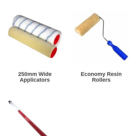
250mm Wide
Economy Resin
Applicators
Rollers