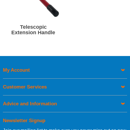
Telescopic
Extension Handle
My Account
Customer Services
Advice and Information
Newsletter Signup