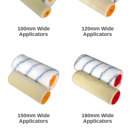
Solvents
Adhesives & Tapes
100mm Wide
120mm Wide
Applicators
Applicators
Paints & Boatcare
Mould Prep
Safety / PPE
150mm Wide
180mm Wide
Applicators
Applicators