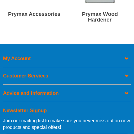
Prymax Accessories
Prymax Wood
Hardener
My Account
Customer Services
Advice and Information
Newsletter Signup
Join our mailing list to make sure you never miss out on new
products and special offers!