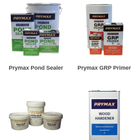
Prymax Pond Sealer
Prymax GRP Primer