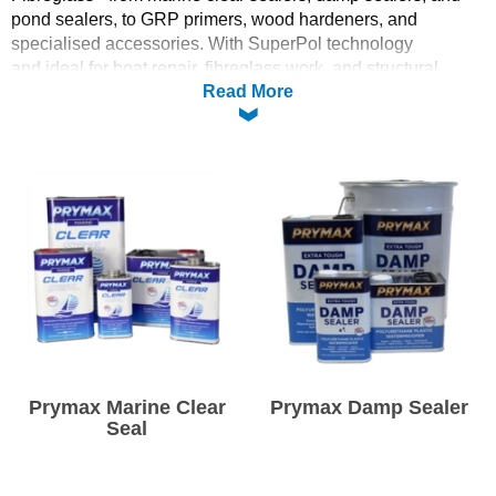
pond sealers, to GRP primers, wood hardeners, and
Solvents
specialised accessories. With SuperPol technology
and ideal for boat repair, fibreglass work, and structural
Read More
projects, Prymax delivers reliable performance and quality in
Adhesives & Tapes
every application.
Paints & Boatcare
Whether you’re sealing, priming, or reinforcing, explore our
Prymax line - suited for marine, industrial, and DIY use.
Mould Prep
Safety / PPE
Prymax Marine Clear
Prymax Damp Sealer
Seal