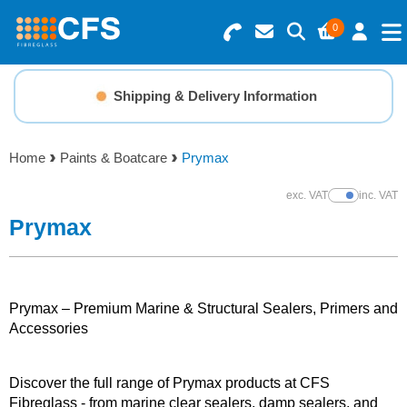
0
Search for Products
Basket Summary
Menu
Shipping & Delivery Information
Resins
0 items
Home
Paints & Boatcare
Prymax
Gelcoats & Topcoats
Order Value £0.00
exc. VAT
inc. VAT
Show Prices
Additives
Prymax
Checkout
Reinforcements
Prymax – Premium Marine & Structural Sealers, Primers and
Foam & Core Materials
Accessories
Tools
Discover the full range of Prymax products at CFS
Fibreglass - from marine clear sealers, damp sealers, and