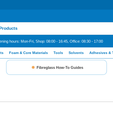
ning hours: Mon-Fri, Shop: 08:00 - 16:45, Office: 08:30 - 17:00
ts
Foam & Core Materials
Tools
Solvents
Adhesives & 
Fibreglass How-To Guides