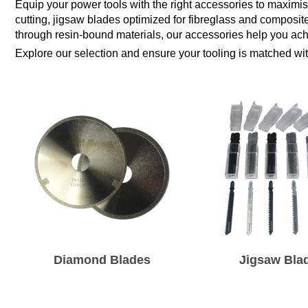
Equip your power tools with the right accessories to maximi
cutting, jigsaw blades optimized for fibreglass and composite
through resin-bound materials, our accessories help you achi
Explore our selection and ensure your tooling is matched wi
Diamond Blades
Jigsaw Bla