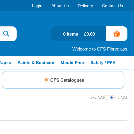
Login
About Us
Delivery
Contact Us
0 items
£0.00
Welcome to CFS Fibreglass
Tapes
Paints & Boatcare
Mould Prep
Safety / PPE
CFS Catalogues
exc. VAT
inc. VAT
Show Prices