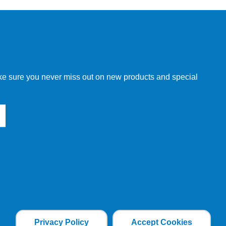
make sure you never miss out on new products and special
Privacy Policy
Accept Cookies