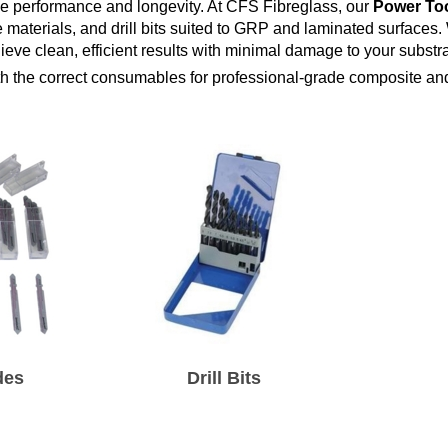
se performance and longevity. At CFS Fibreglass, our
Power Too
 materials, and drill bits suited to GRP and laminated surfaces.
eve clean, efficient results with minimal damage to your substra
th the correct consumables for professional-grade composite and
des
Drill Bits