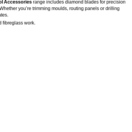
l Accessories
range includes diamond blades for precision
 Whether you’re trimming moulds, routing panels or drilling
tes.
 fibreglass work.