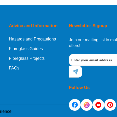
Advice and Information
Newsletter Signup
Hazards and Precautions
Join our mailing list to 
offers!
Fibreglass Guides
Fibreglass Projects
FAQs
Follow Us
rience.