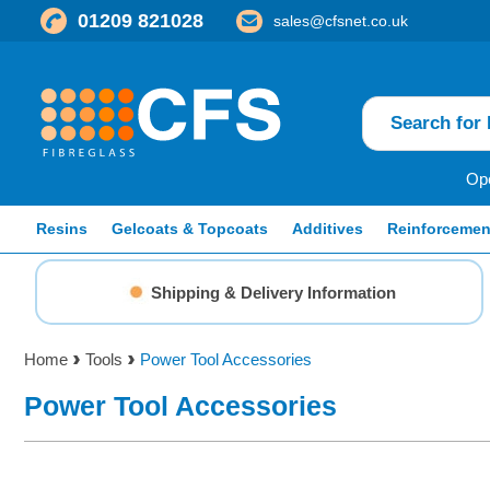
01209 821028
sales@cfsnet.co.uk
Ope
Resins
Gelcoats & Topcoats
Additives
Reinforcemen
Shipping & Delivery Information
Home
Tools
Power Tool Accessories
Power Tool Accessories