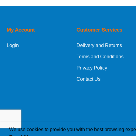
My Account
Customer Services
Login
Delivery and Returns
Terms and Conditions
Privacy Policy
Contact Us
We use cookies to provide you with the best browsing expe