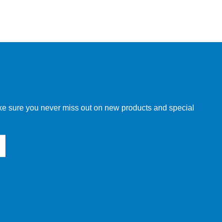
make sure you never miss out on new products and special