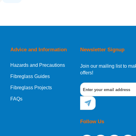
Advice and Information
Newsletter Signup
Hazards and Precautions
Join our mailing list to 
offers!
Fibreglass Guides
Fibreglass Projects
FAQs
Follow Us