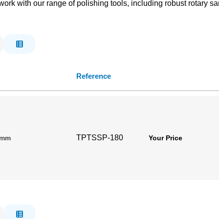
k with our range of polishing tools, including robust rotary san
Reference
TPTSSP-180
80mm
Your Price