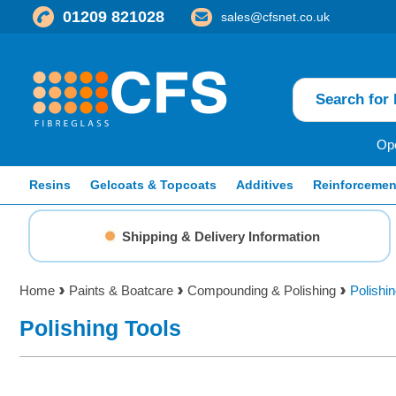
01209 821028
sales@cfsnet.co.uk
Ope
Resins
Gelcoats & Topcoats
Additives
Reinforcemen
Shipping & Delivery Information
Home
Paints & Boatcare
Compounding & Polishing
Polishin
Polishing Tools