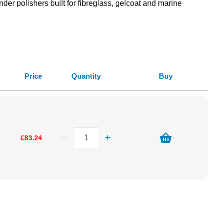
der polishers built for fibreglass, gelcoat and marine
Price
Quantity
Buy
£83.24