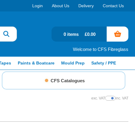
Login
About Us
Delivery
Contact Us
0 items
£0.00
Welcome to CFS Fibreglass
Tapes
Paints & Boatcare
Mould Prep
Safety / PPE
CFS Catalogues
exc. VAT
inc. VAT
Show Prices