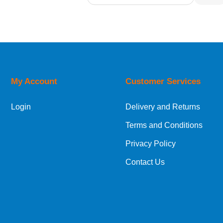
Relevance
Description
Price Low to High
Price High to Low
Code
My Account
Customer Services
Login
Delivery and Returns
Terms and Conditions
Privacy Policy
Contact Us