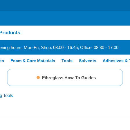
ning hours: Mon-Fri, Shop: 08:00 - 16:45, Office: 08:30 - 17:00
ts
Foam & Core Materials
Tools
Solvents
Adhesives & 
Fibreglass How-To Guides
g Tools