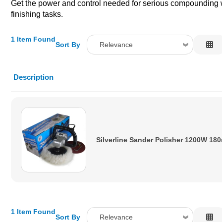
Get the power and control needed for serious compounding wor
finishing tasks.
1 Item Found
Sort By
Relevance
Relevance
Description
Description
Price Low to High
Price High to Low
Code
Silverline Sander Polisher 1200W 1
1 Item Found
Sort By
Relevance