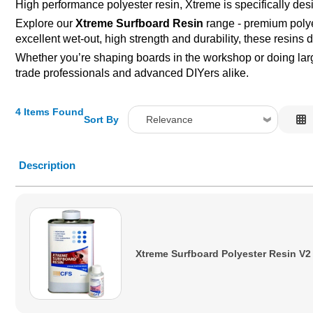
High performance polyester resin, Xtreme is specifically desig
Explore our
Xtreme Surfboard Resin
range - premium polyes
excellent wet-out, high strength and durability, these resins 
Whether you’re shaping boards in the workshop or doing large
trade professionals and advanced DIYers alike.
4 Items Found
Sort By
Relevance
Relevance
Description
Description
Price Low to High
Price High to Low
Code
Xtreme Surfboard Polyester Resin V2