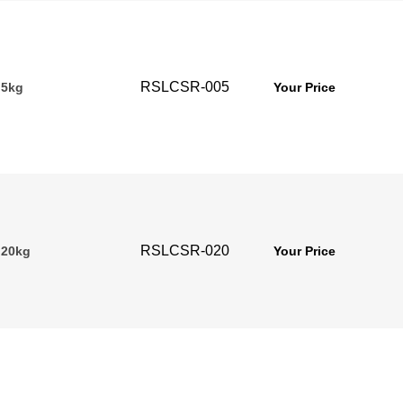
RSLCSR-005
 5kg
Your Price
RSLCSR-020
 20kg
Your Price