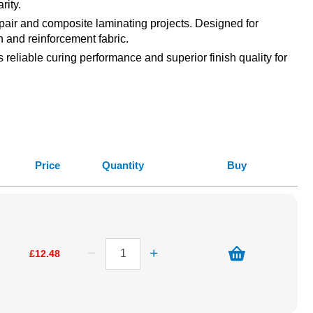
rity.
epair and composite laminating projects. Designed for
h and reinforcement fabric.
reliable curing performance and superior finish quality for
Price
Quantity
Buy
£12.48