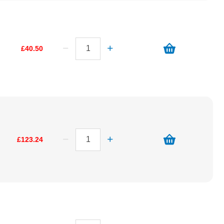
£40.50
£123.24