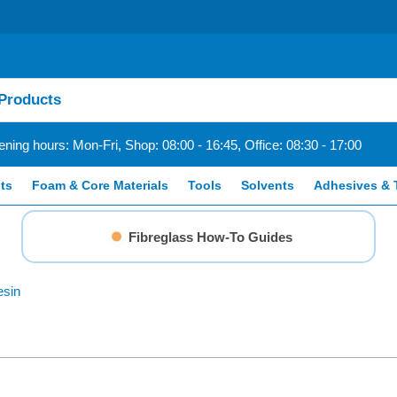
ning hours: Mon-Fri, Shop: 08:00 - 16:45, Office: 08:30 - 17:00
ts
Foam & Core Materials
Tools
Solvents
Adhesives & 
Fibreglass How-To Guides
esin