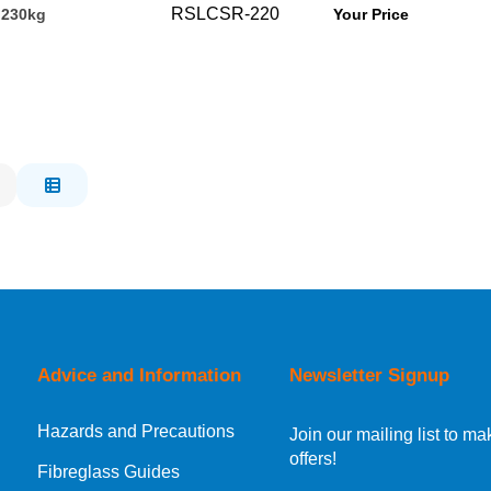
RSLCSR-220
 230kg
Your Price
Advice and Information
Newsletter Signup
Hazards and Precautions
Join our mailing list to 
offers!
Fibreglass Guides