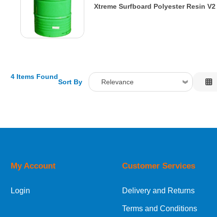
Xtreme Surfboard Polyester Resin V2
4 Items Found
Sort By
Relevance
Relevance
Description
Price Low to High
Price High to Low
Code
My Account
Customer Services
Login
Delivery and Returns
Terms and Conditions