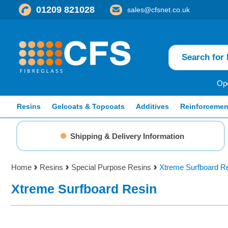
01209 821028
sales@cfsnet.co.uk
Ope
Resins
Gelcoats & Topcoats
Additives
Reinforcemen
Shipping & Delivery Information
Home
Resins
Special Purpose Resins
Xtreme Surfboard R
Xtreme Surfboard Resin