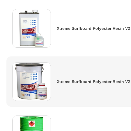
Xtreme Surfboard Polyester Resin V2
Xtreme Surfboard Polyester Resin V2