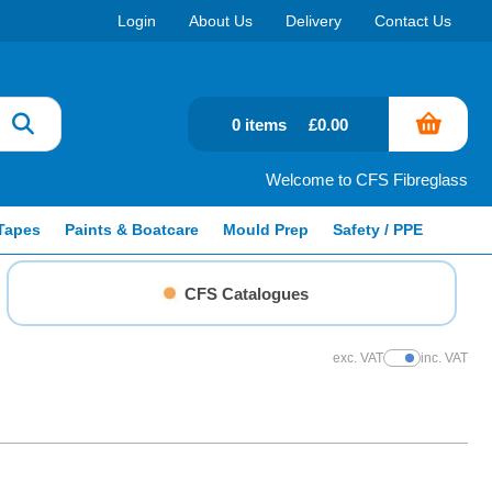
Login
About Us
Delivery
Contact Us
0 items
£0.00
Welcome to CFS Fibreglass
Tapes
Paints & Boatcare
Mould Prep
Safety / PPE
CFS Catalogues
exc. VAT
inc. VAT
Show Prices