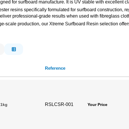
ned for surfboard manufacture. It is UV stable with excellent cla
ter resins specifically formulated for surfboard construction, r
deliver professional-grade results when used with fibreglass clot
-scale production, our Xtreme Surfboard Resin selection offers 
Reference
RSLCSR-001
 1kg
Your Price