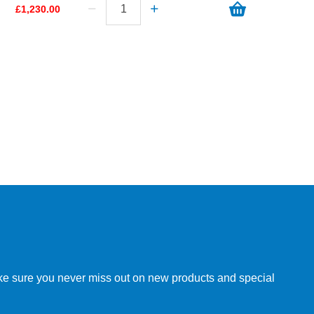
£1,230.00
make sure you never miss out on new products and special