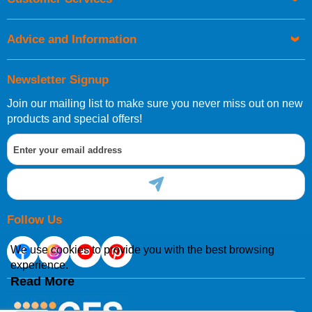
Advice and Information
Newsletter Signup
Join our mailing list to make sure you never miss out on new
products and special offers!
Follow Us
We use cookies to provide you with the best browsing
experience.
Read More