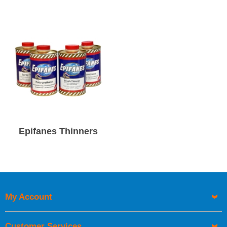
Epifanes Thinners
My Account
Customer Services