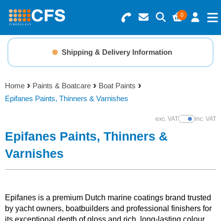
0
Search for Products
Basket Summary
Menu
Shipping & Delivery Information
Resins
0 items
Home
Paints & Boatcare
Boat Paints
Gelcoats & Topcoats
Epifanes Paints, Thinners & Varnishes
Order Value £0.00
Additives
exc. VAT
inc. VAT
Show Prices
Epifanes Paints, Thinners &
Checkout
Reinforcements
Varnishes
Foam & Core Materials
Epifanes is a premium Dutch marine coatings brand trusted
Tools
by yacht owners, boatbuilders and professional finishers for
its exceptional depth of gloss and rich, long-lasting colour.