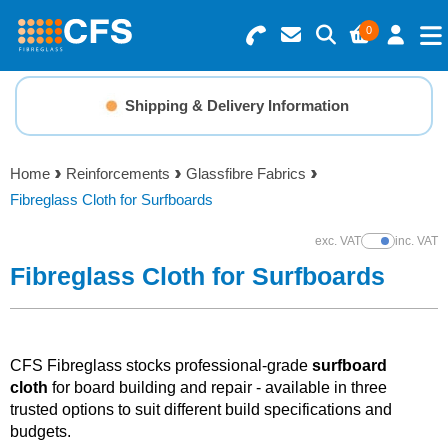
0
Search for Products
Basket Summary
Menu
Shipping & Delivery Information
Resins
0 items
Home
Reinforcements
Glassfibre Fabrics
Gelcoats & Topcoats
Fibreglass Cloth for Surfboards
Order Value £0.00
Additives
exc. VAT
inc. VAT
Show Prices
Fibreglass Cloth for Surfboards
Checkout
Reinforcements
Foam & Core Materials
CFS Fibreglass stocks professional-grade
surfboard
cloth
for board building and repair - available in three
trusted options to suit different build specifications and
Tools
budgets.