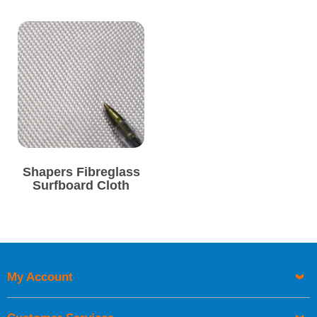
available per metre in
4oz and 6oz
weights.
Order online today with fast delivery from CFS Fibreglass -
direct from Cornwall, at the very heart of UK surf culture.
Shapers Fibreglass
Surfboard Cloth
My Account