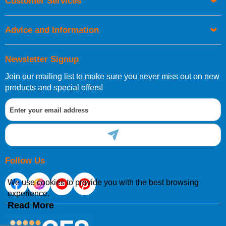
Customer Services
Advice and Information
Newsletter Signup
Join our mailing list to make sure you never miss out on new
products and special offers!
Follow Us
We use cookies to provide you with the best browsing
experience.
Read More