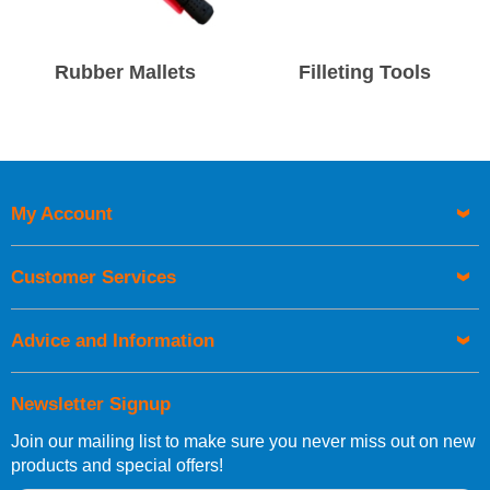
Rubber Mallets
Filleting Tools
My Account
Customer Services
Advice and Information
Newsletter Signup
Join our mailing list to make sure you never miss out on new
products and special offers!