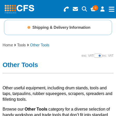
0
Search for Products
Basket Summary
Menu
Shipping & Delivery Information
Resins
0 items
Home
Tools
Other Tools
Gelcoats & Topcoats
Order Value £0.00
exc. VAT
inc. VAT
Show Prices
Additives
Other Tools
Checkout
Reinforcements
Other useful equipment, including drum stands, tools and
Foam & Core Materials
taps, tarpaulins, rubber squeegees, scrapers, spreaders and
filleting tools.
Tools
Browse our
Other Tools
category for a diverse selection of
handy workshop and trade tools that don’t fit into standard