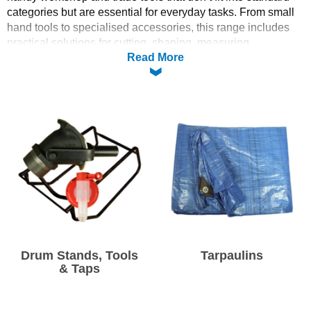
categories but are essential for everyday tasks. From small
Solvents
hand tools to specialised accessories, this range includes
practical solutions for cutting, shaping, measuring,
Read More
dispensing and general use. Whether you’re a professional
Adhesives & Tapes
tradesperson or a DIY enthusiast, you’ll find useful tools to
help tackle projects more efficiently and keep your workflow
Paints & Boatcare
running smoothly.
Mould Prep
Safety / PPE
Drum Stands, Tools
Tarpaulins
& Taps