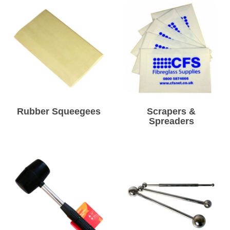
Rubber Squeegees
Scrapers &
Spreaders