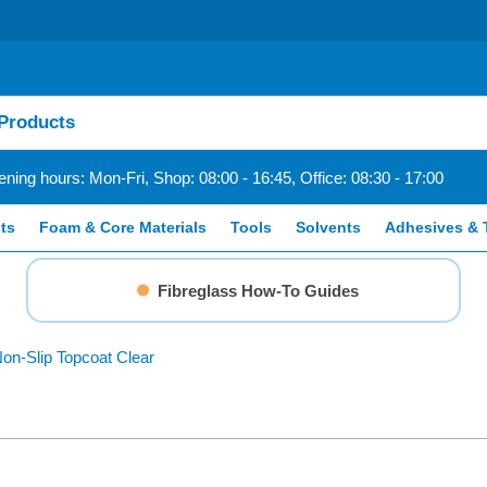
ning hours: Mon-Fri, Shop: 08:00 - 16:45, Office: 08:30 - 17:00
ts
Foam & Core Materials
Tools
Solvents
Adhesives & 
Fibreglass How-To Guides
on-Slip Topcoat Clear