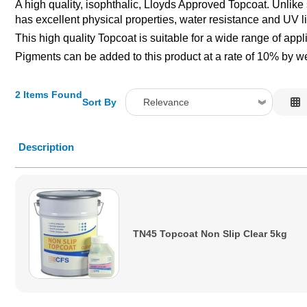
A high quality, isophthalic, Lloyds Approved Topcoat. Unlike 
has excellent physical properties, water resistance and UV lig
This high quality Topcoat is suitable for a wide range of app
Pigments can be added to this product at a rate of 10% by wei
2 Items Found
Sort By
Relevance
Relevance
Description
Description
Price Low to High
Price High to Low
Code
TN45 Topcoat Non Slip Clear 5kg