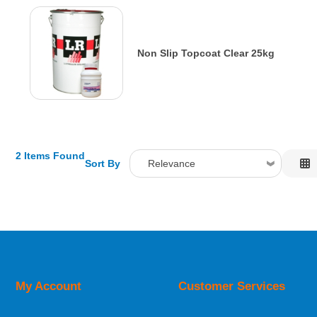
Non Slip Topcoat Clear 25kg
2 Items Found
Sort By
Relevance
Relevance
Description
Price Low to High
Price High to Low
Code
My Account
Customer Services