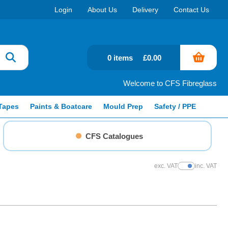
Login
About Us
Delivery
Contact Us
0 items
£0.00
Welcome to CFS Fibreglass
Tapes
Paints & Boatcare
Mould Prep
Safety / PPE
CFS Catalogues
exc. VAT
inc. VAT
Show Prices