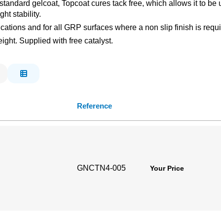
standard gelcoat, Topcoat cures tack free, which allows it to be 
ht stability.
lications and for all GRP surfaces where a non slip finish is req
ght. Supplied with free catalyst.
Reference
GNCTN4-005
Your Price