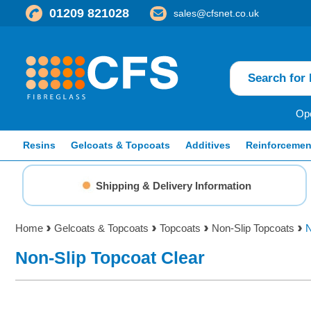
01209 821028
sales@cfsnet.co.uk
Ope
Resins
Gelcoats & Topcoats
Additives
Reinforcemen
Shipping & Delivery Information
Home
Gelcoats & Topcoats
Topcoats
Non-Slip Topcoats
N
Non-Slip Topcoat Clear