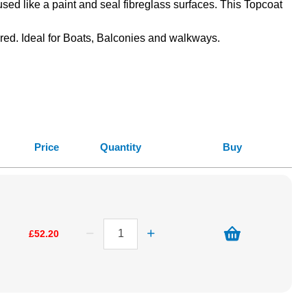
used like a paint and seal fibreglass surfaces. This Topcoat
uired. Ideal for Boats, Balconies and walkways.
Price
Quantity
Buy
£52.20