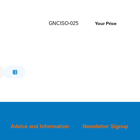
GNCISO-025
Your Price
Advice and Information
Newsletter Signup