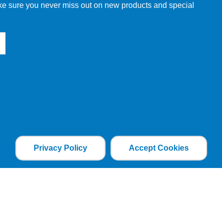
make sure you never miss out on new products and special
Privacy Policy
Accept Cookies
the file is added and the cookie helps analyse web
an individual. The web application can tailor its
ces.