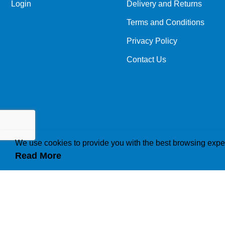
Login
Delivery and Returns
Terms and Conditions
Privacy Policy
Contact Us
We use cookies to provide you with the best browsing expe
Read More
How we use cookies
A cookie is a small file which asks permission to b
traffic or lets you know when you visit a particular 
operations to your needs, likes and dislikes by ga