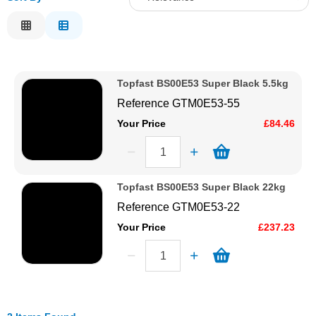
Solvents
Relevance
Description
Adhesives & Tapes
Price Low to High
Topfast BS00E53 Super Black 5.5kg
Price High to Low
Paints & Boatcare
Reference
GTM0E53-55
Code
Your Price
£84.46
Mould Prep
Safety / PPE
Topfast BS00E53 Super Black 22kg
Reference
GTM0E53-22
Your Price
£237.23