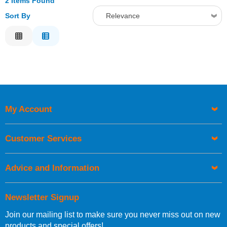
2 Items Found
Sort By
Relevance
Relevance
Description
Price Low to High
Price High to Low
Code
My Account
Customer Services
Advice and Information
Newsletter Signup
Join our mailing list to make sure you never miss out on new
products and special offers!