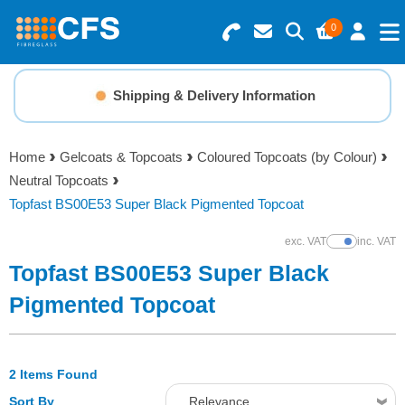
0
Search for Products
Basket Summary
Menu
Shipping & Delivery Information
Resins
0 items
Home
Gelcoats & Topcoats
Coloured Topcoats (by Colour)
Gelcoats & Topcoats
Neutral Topcoats
Order Value £0.00
Topfast BS00E53 Super Black Pigmented Topcoat
Additives
exc. VAT
inc. VAT
Show Prices
Checkout
Topfast BS00E53 Super Black
Reinforcements
Pigmented Topcoat
Foam & Core Materials
2 Items Found
Tools
Sort By
Relevance