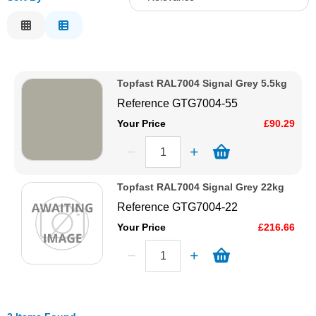
Solvents
Relevance
Description
Adhesives & Tapes
Price Low to High
Topfast RAL7004 Signal Grey 5.5kg
Price High to Low
Paints & Boatcare
Reference
GTG7004-55
Code
Your Price
£90.29
Mould Prep
Safety / PPE
Topfast RAL7004 Signal Grey 22kg
Reference
GTG7004-22
Your Price
£216.66