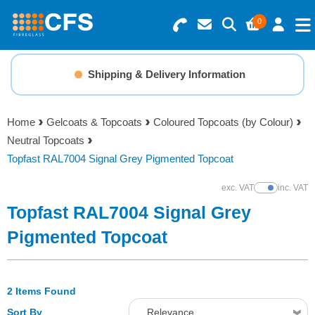
0
Search for Products
Basket Summary
Menu
Shipping & Delivery Information
Resins
0 items
Home
Gelcoats & Topcoats
Coloured Topcoats (by Colour)
Gelcoats & Topcoats
Neutral Topcoats
Order Value £0.00
Topfast RAL7004 Signal Grey Pigmented Topcoat
Additives
exc. VAT
inc. VAT
Show Prices
Checkout
Topfast RAL7004 Signal Grey
Reinforcements
Pigmented Topcoat
Foam & Core Materials
2 Items Found
Tools
Sort By
Relevance