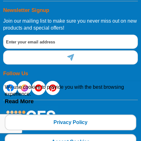
Newsletter Signup
Join our mailing list to make sure you never miss out on new
products and special offers!
Follow Us
We use cookies to provide you with the best browsing
experience.
Read More
Privacy Policy
Copyright 2025 CFSNET Limited Powered by
axis vMerchant Express