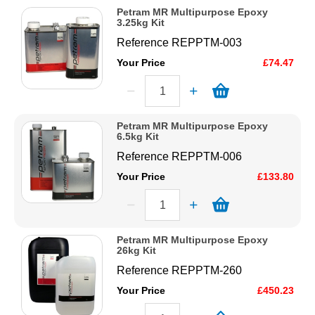
Petram MR Multipurpose Epoxy
3.25kg Kit
Reference
REPPTM-003
Your Price
£74.47
Petram MR Multipurpose Epoxy
6.5kg Kit
Reference
REPPTM-006
Your Price
£133.80
Petram MR Multipurpose Epoxy
26kg Kit
Reference
REPPTM-260
Your Price
£450.23