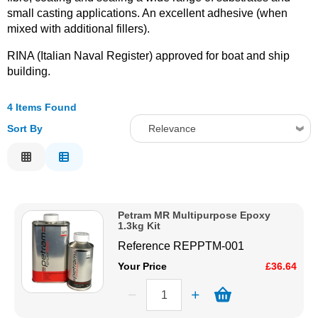
small casting applications. An excellent adhesive (when
Solvents
mixed with additional fillers).
RINA (Italian Naval Register) approved for boat and ship
Adhesives & Tapes
building.
Paints & Boatcare
4 Items Found
Sort By
Relevance
Mould Prep
Relevance
Description
Safety / PPE
Price Low to High
Petram MR Multipurpose Epoxy
Price High to Low
1.3kg Kit
Code
Reference
REPPTM-001
Your Price
£36.64