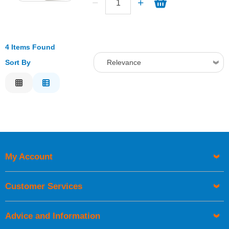
4 Items Found
Sort By
Relevance
Relevance
Description
Price Low to High
Price High to Low
Code
My Account
Customer Services
Advice and Information