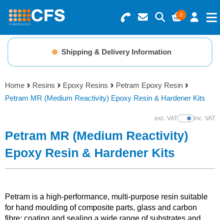
0
Search for Products
Basket Summary
Menu
Shipping & Delivery Information
Resins
0 items
Home
Resins
Epoxy Resins
Petram Epoxy Resin
Gelcoats & Topcoats
Petram MR (Medium Reactivity) Epoxy Resin & Hardener Kits
Order Value £0.00
Additives
exc. VAT
inc. VAT
Show Prices
Petram MR (Medium Reactivity)
Checkout
Reinforcements
Epoxy Resin & Hardener Kits
Foam & Core Materials
Petram is a high-performance, multi-purpose resin suitable
Tools
for hand moulding of composite parts, glass and carbon
fibre; coating and sealing a wide range of substrates and