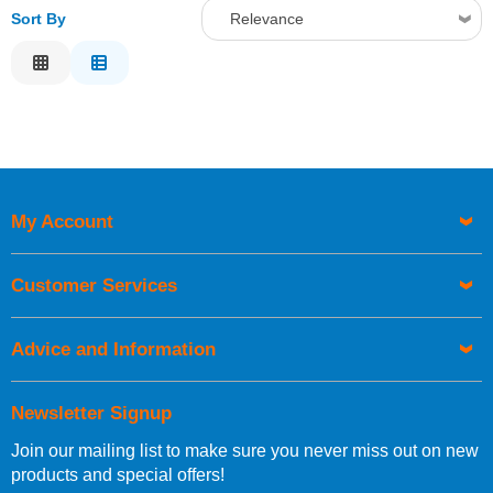
Sort By
Relevance
Relevance
Description
Price Low to High
Price High to Low
Code
My Account
Customer Services
Advice and Information
Newsletter Signup
Join our mailing list to make sure you never miss out on new
products and special offers!