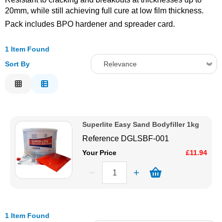
20mm, while still achieving full cure at low film thickness.
Solvents
Pack includes BPO hardener and spreader card.
Adhesives & Tapes
1 Item Found
Sort By
Relevance
Paints & Boatcare
Relevance
Description
Mould Prep
Price Low to High
Superlite Easy Sand Bodyfiller 1kg
Price High to Low
Safety / PPE
Reference
DGLSBF-001
Code
Your Price
£11.94
1 Item Found