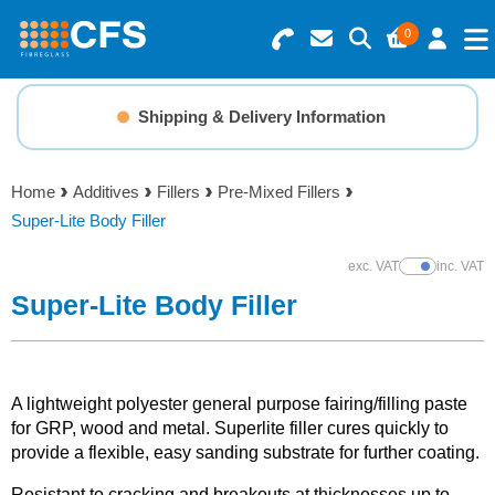
0
Search for Products
Basket Summary
Menu
Shipping & Delivery Information
Resins
0 items
Home
Additives
Fillers
Pre-Mixed Fillers
Gelcoats & Topcoats
Super-Lite Body Filler
Order Value £0.00
Additives
exc. VAT
inc. VAT
Show Prices
Super-Lite Body Filler
Checkout
Reinforcements
Foam & Core Materials
A lightweight polyester general purpose fairing/filling paste
for GRP, wood and metal. Superlite filler cures quickly to
provide a flexible, easy sanding substrate for further coating.
Tools
Resistant to cracking and breakouts at thicknesses up to